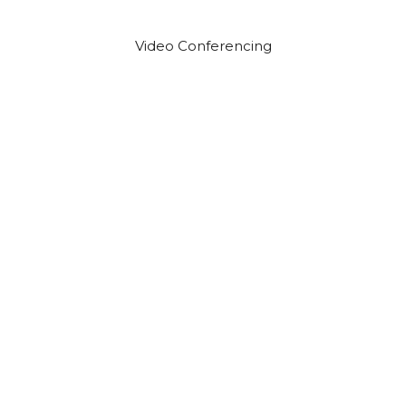
Video Conferencing