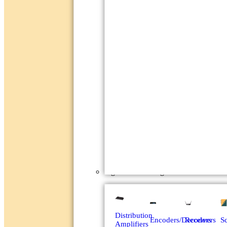
Signal Processing
Distribution
Encoders/Decoders
Receivers
Sc
Amplifiers