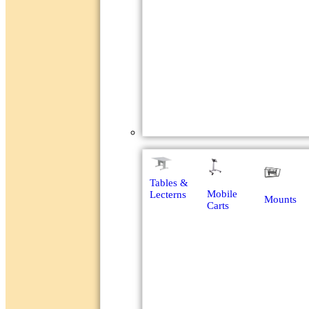
Racks & Furniture
Tables &
Mobile
Lecterns
Mounts
Carts