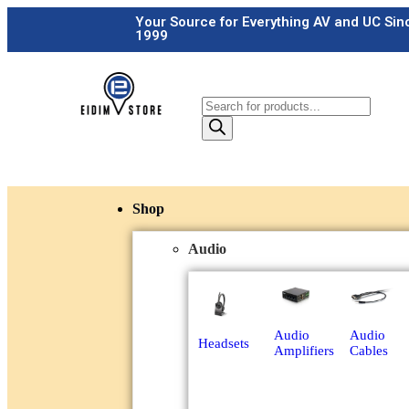
Your Source for Everything AV and UC Sin
1999
Shop
Audio
Audio
Audio
Headsets
Amplifiers
Cables