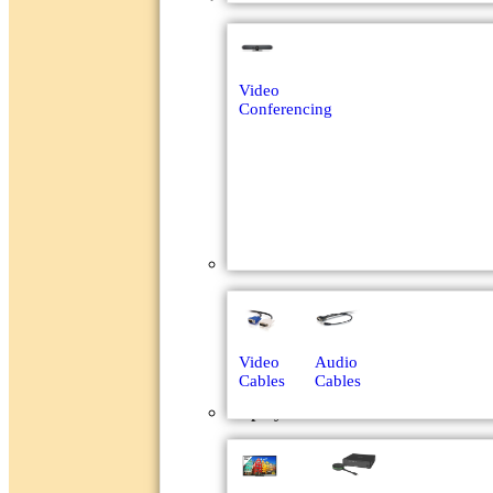
Video
Conferencing
Cables
Video
Audio
Cables
Cables
Displays