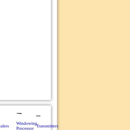
Windowing
alers
Transmitters
Processor