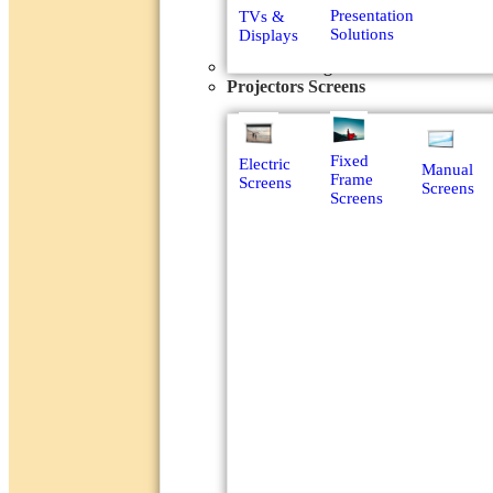
Presentation
TVs &
Solutions
Displays
Power Management
Projectors Screens
Fixed
Electric
Manual
Frame
Screens
Screens
Screens