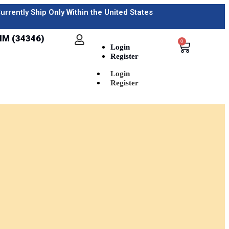
urrently Ship Only Within the United States
IM (34346)
0
Login
Register
Login
Register