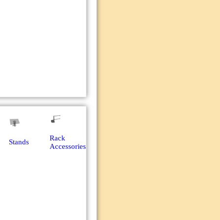
Rack
Stands
Accessories