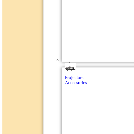
Projectors
Projectors
Accessories