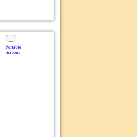
Portable
Screens