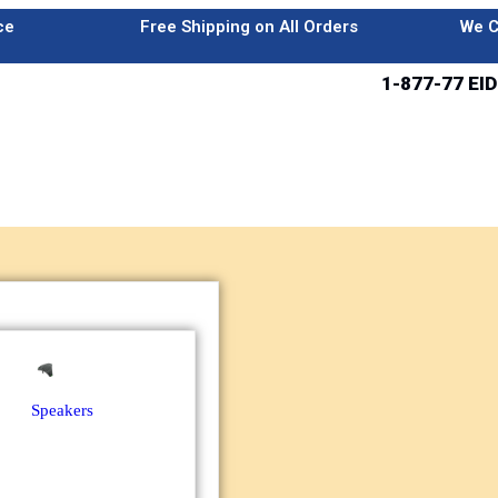
ce
Free Shipping on All Orders
We C
1-877-77 EID
Speakers