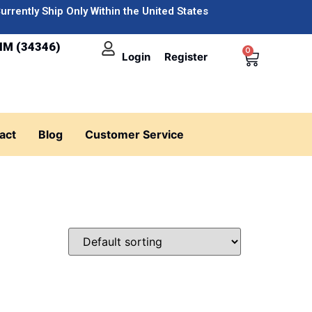
urrently Ship Only Within the United States
IM (34346)
0
Login
Register
act
Blog
Customer Service