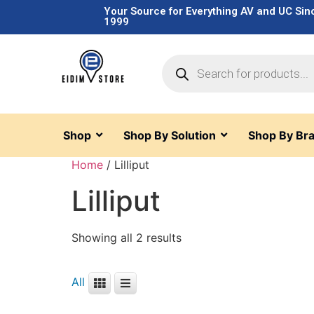
Your Source for Everything AV and UC Sin
1999
Shop
Shop By Solution
Shop By Br
Home
/ Lilliput
Lilliput
Showing all 2 results
All