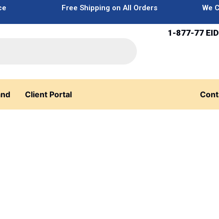
ce
Free Shipping on All Orders
We C
1-877-77 EID
and
Client Portal
Cont