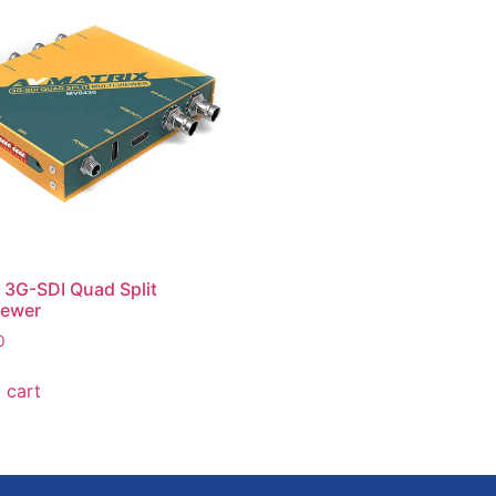
ut 3G-SDI Quad Split
iewer
0
 cart