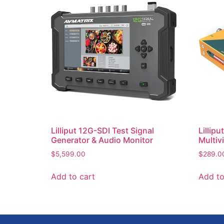
Lilliput 12G-SDI Test Signal
Lillip
Generator & Audio Monitor
Multiv
$
5,599.00
$
289.0
Add to cart
Add to