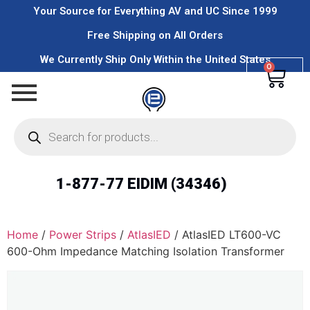
Your Source for Everything AV and UC Since 1999
Free Shipping on All Orders
We Currently Ship Only Within the United States
0
1-877-77 EIDIM (34346)
Home
/
Power Strips
/
AtlasIED
/ AtlasIED LT600-VC
600-Ohm Impedance Matching Isolation Transformer