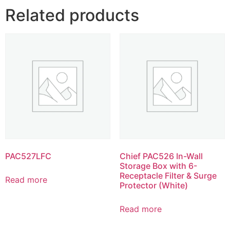
Related products
PAC527LFC
Chief PAC526 In-Wall
Storage Box with 6-
Receptacle Filter & Surge
Read more
Protector (White)
Read more