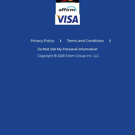
Privacy Policy
Terms and Conditions
Do Not Sell My Personal Information
Copyright © 2026 Eidim Group Inc, LLC.