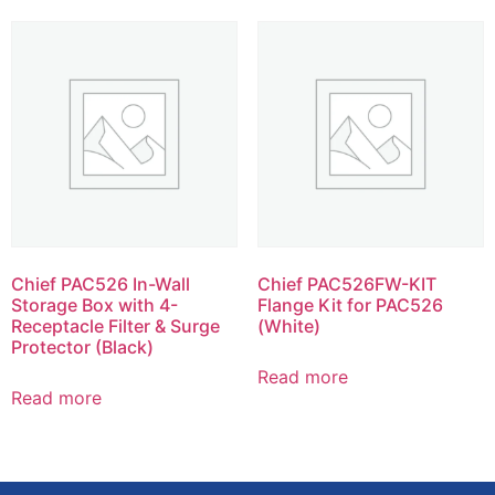
Chief PAC526 In-Wall
Chief PAC526FW-KIT
Storage Box with 4-
Flange Kit for PAC526
Receptacle Filter & Surge
(White)
Protector (Black)
Read more
Read more