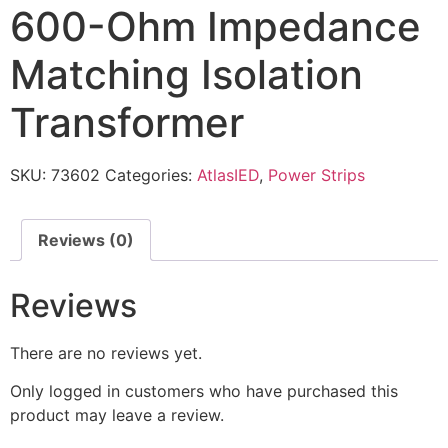
600-Ohm Impedance
Matching Isolation
Transformer
SKU:
73602
Categories:
AtlasIED
,
Power Strips
Reviews (0)
Reviews
There are no reviews yet.
Only logged in customers who have purchased this
product may leave a review.