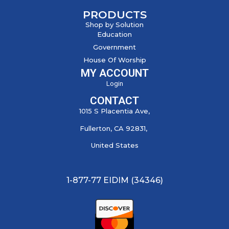
PRODUCTS
Shop by Solution
Education
Government
House Of Worship
MY ACCOUNT
Login
CONTACT
1015 S Placentia Ave,
Fullerton, CA 92831,
United States
1-877-77 EIDIM (34346)