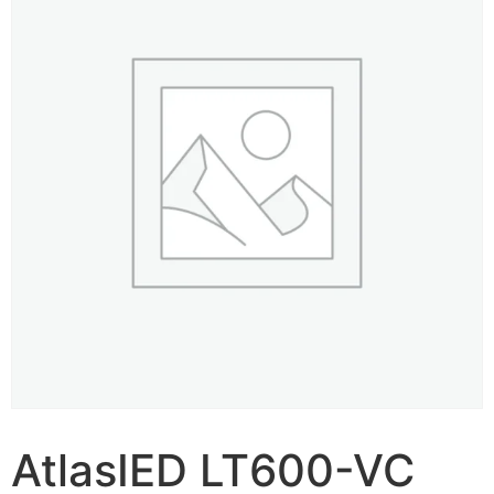
AtlasIED LT600-VC