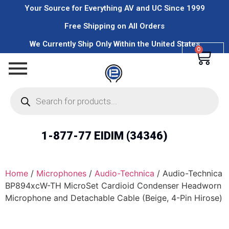
Your Source for Everything AV and UC Since 1999
Free Shipping on All Orders
We Currently Ship Only Within the United States
0
1-877-77 EIDIM (34346)
Home
/
Microphones
/
Audio-Technica
/ Audio-Technica
BP894xcW-TH MicroSet Cardioid Condenser Headworn
Microphone and Detachable Cable (Beige, 4-Pin Hirose)