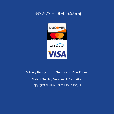
1-877-77 EIDIM (34346)
Privacy Policy
Terms and Conditions
Do Not Sell My Personal Information
Copyright © 2026 Eidim Group Inc, LLC.