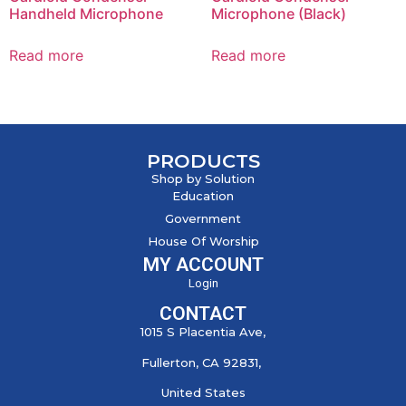
Handheld Microphone
Microphone (Black)
Read more
Read more
PRODUCTS
Shop by Solution
Education
Government
House Of Worship
MY ACCOUNT
Login
CONTACT
1015 S Placentia Ave,
Fullerton, CA 92831,
United States