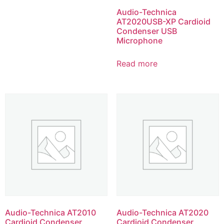
Audio-Technica
AT2020USB-XP Cardioid
Condenser USB
Microphone
Read more
Audio-Technica AT2010
Audio-Technica AT2020
Cardioid Condenser
Cardioid Condenser