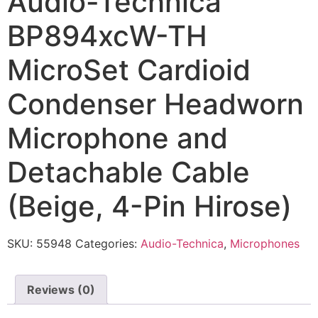
Audio-Technica
BP894xcW-TH
MicroSet Cardioid
Condenser Headworn
Microphone and
Detachable Cable
(Beige, 4-Pin Hirose)
SKU:
55948
Categories:
Audio-Technica
,
Microphones
Reviews (0)