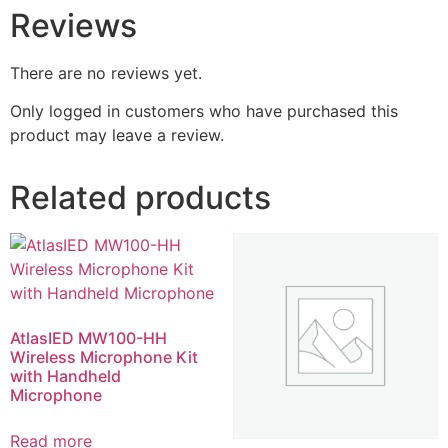
Reviews
There are no reviews yet.
Only logged in customers who have purchased this
product may leave a review.
Related products
AtlasIED MW100-HH
Wireless Microphone Kit
with Handheld
Microphone
Read more