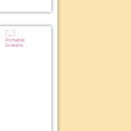
Portable
Screens