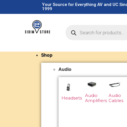
Your Source for Everything AV and UC Sin
1999
Shop
Audio
Audio
Audio
Headsets
Amplifiers
Cables