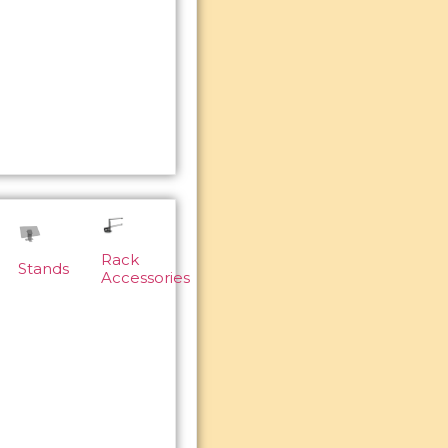
Rack
Stands
Accessories