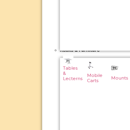
Racks & Furniture
Tables
&
Mobile
Mounts
Lecterns
Carts