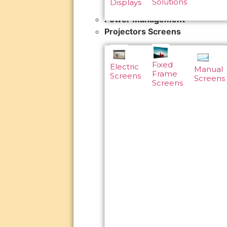
Solutions
Displays
Power Management
Projectors Screens
Fixed
Electric
Manual
Frame
Screens
Screens
Screens