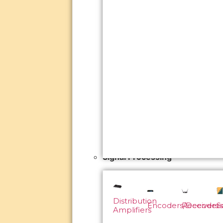
Signal Processing
Distribution
Encoders/Decoders
Receivers
S
Amplifiers