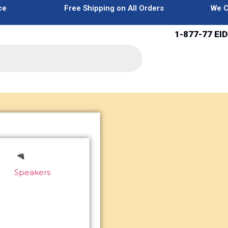
ce
Free Shipping on All Orders
We C
1-877-77 EID
Speakers