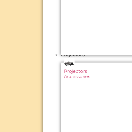
Projectors
Projectors
Accessories