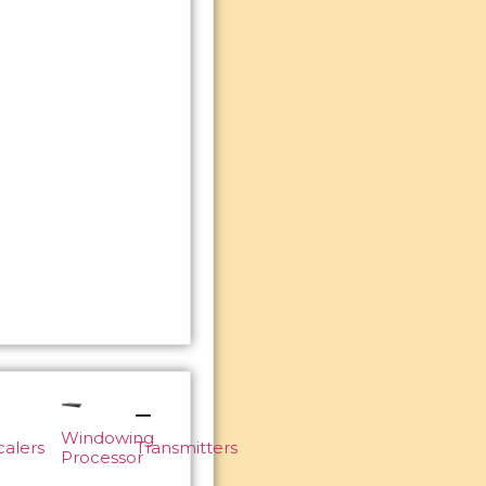
Windowing
calers
Transmitters
Processor