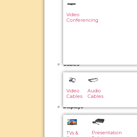
Video
Conferencing
Cables
Video
Audio
Cables
Cables
Displays
Presentation
TVs &