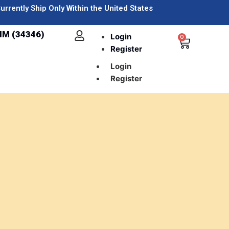
urrently Ship Only Within the United States
IM (34346)
Login
0
Register
Login
Register