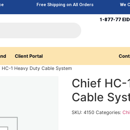
ce
Free Shipping on All Orders
We C
1-877-77 EID
and
Client Portal
Cont
f HC-1 Heavy Duty Cable System
Chief HC-
Cable Sys
SKU:
4150
Categories:
Chi