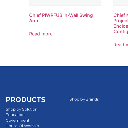
Chief PIWRFUB In-Wall Swing
Chief 
Arm
Projec
Enclos
Config
Read more
Read 
PRODUCTS
Shop by Brands
Shop by Solution
Education
Government
House Of Worship