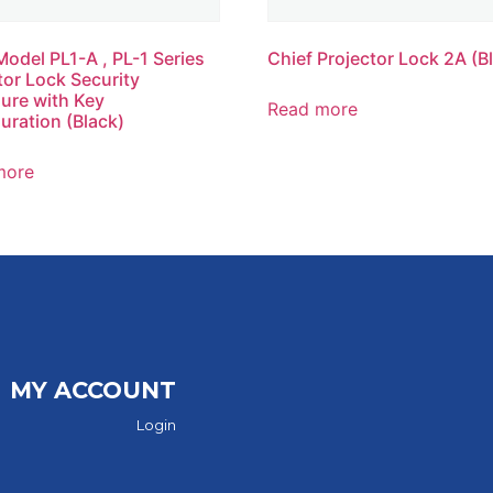
Model PL1-A , PL-1 Series
Chief Projector Lock 2A (B
tor Lock Security
ure with Key
Read more
uration (Black)
more
MY ACCOUNT
Login