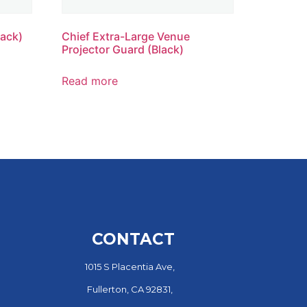
lack)
Chief Extra-Large Venue
Projector Guard (Black)
Read more
CONTACT
1015 S Placentia Ave,
Fullerton, CA 92831,