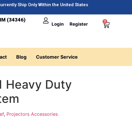
urrently Ship Only Within the United States
IM (34346)
0
Login
Register
act
Blog
Customer Service
1 Heavy Duty
tem
ef
,
Projectors Accessories