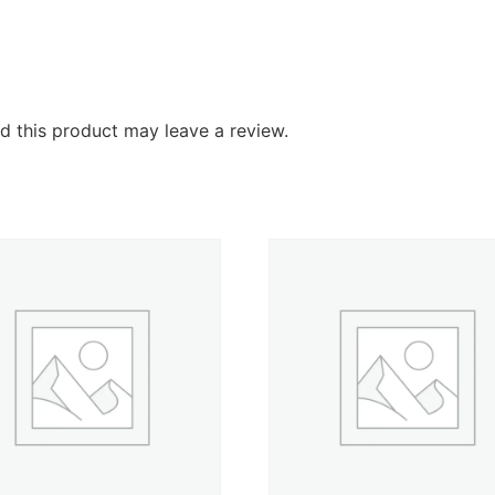
 this product may leave a review.