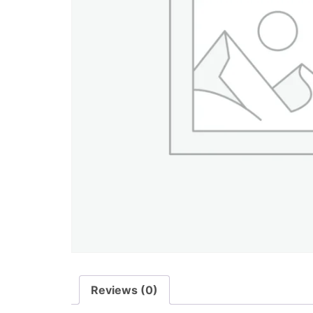
Reviews (0)