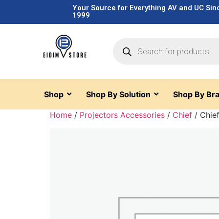
Your Source for Everything AV and UC Sin
1999
Shop
Shop By Solution
Shop By Br
Home
/
Projectors Accessories
/
Chief
/ Chie