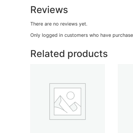
Reviews
There are no reviews yet.
Only logged in customers who have purchased
Related products