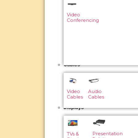
Video
Conferencing
Cables
Video
Audio
Cables
Cables
Displays
Presentation
TVs &