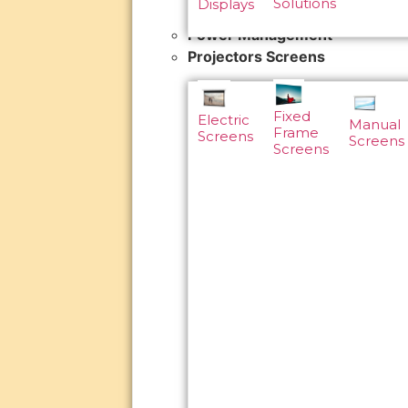
Solutions
Displays
Power Management
Projectors Screens
Fixed
Electric
Manual
Frame
Screens
Screens
Screens