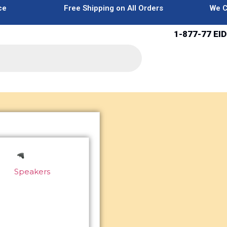
ce
Free Shipping on All Orders
We C
1-877-77 EID
Speakers