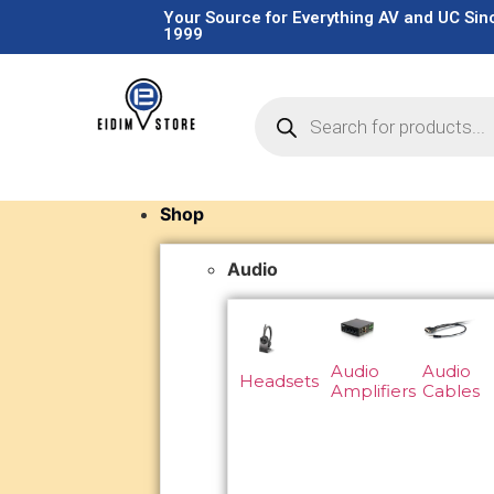
Your Source for Everything AV and UC Sin
1999
Shop
Audio
Audio
Audio
Headsets
Amplifiers
Cables