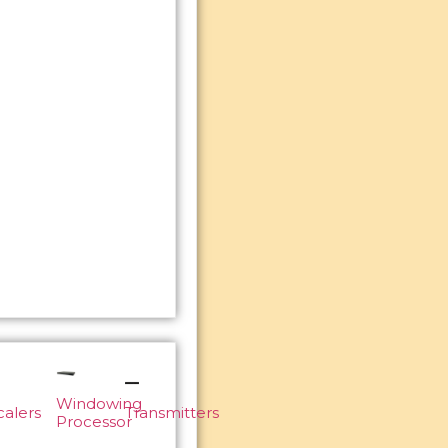
Windowing
calers
Transmitters
Processor