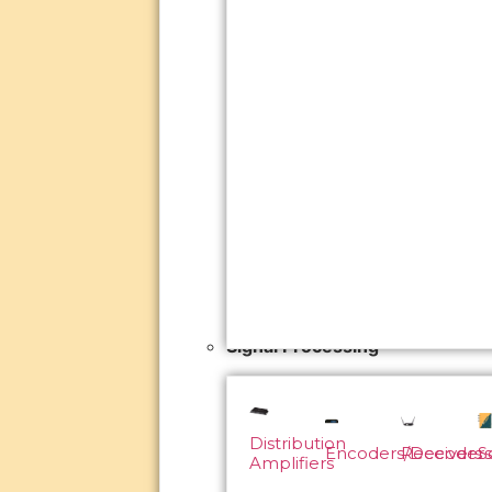
Signal Processing
Distribution
Encoders/Decoders
Receivers
S
Amplifiers