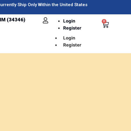
urrently Ship Only Within the United States
IM (34346)
Login
0
Register
Login
Register