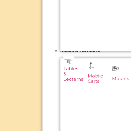
Racks & Furniture
Tables
&
Mobile
Mounts
Lecterns
Carts