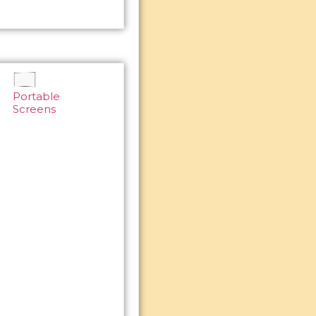
Portable
Screens