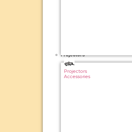
Projectors
Projectors
Accessories