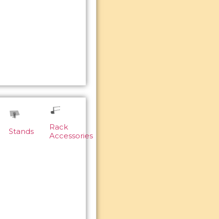
Rack
Stands
Accessories