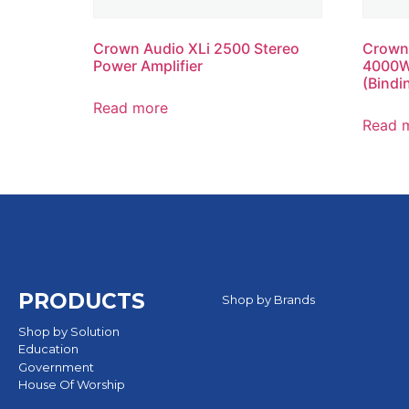
Crown Audio XLi 2500 Stereo
Crown
Power Amplifier
4000W 
(Bindi
Read more
Read 
PRODUCTS
Shop by Brands
Shop by Solution
Education
Government
House Of Worship