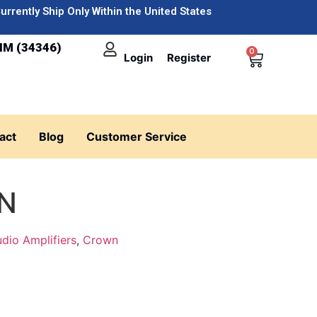
urrently Ship Only Within the United States
IM (34346)
0
Login
Register
act
Blog
Customer Service
0N
dio Amplifiers
,
Crown