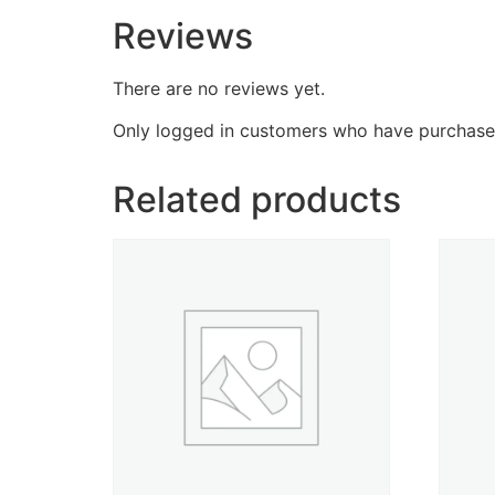
Reviews
There are no reviews yet.
Only logged in customers who have purchased
Related products