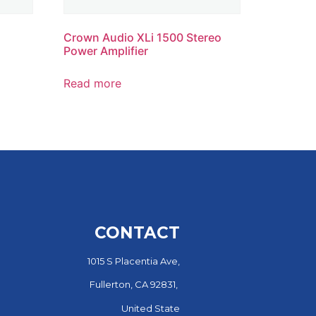
Crown Audio XLi 1500 Stereo
Power Amplifier
Read more
CONTACT
1015 S Placentia Ave,
Fullerton, CA 92831,
United State