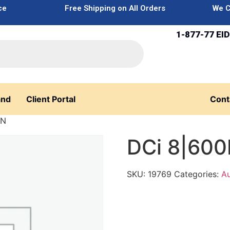
ce
Free Shipping on All Orders
We C
1-877-77 EID
and
Client Portal
Cont
0N
DCi 8|60
SKU:
19769
Categories:
Au