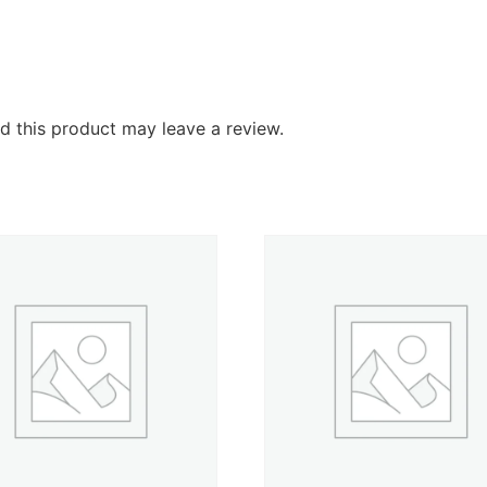
 this product may leave a review.