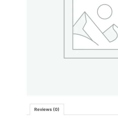
Reviews (0)