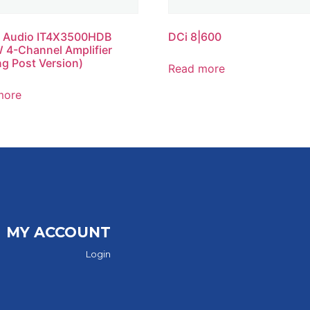
 Audio IT4X3500HDB
DCi 8|600
4-Channel Amplifier
ng Post Version)
Read more
more
MY ACCOUNT
Login