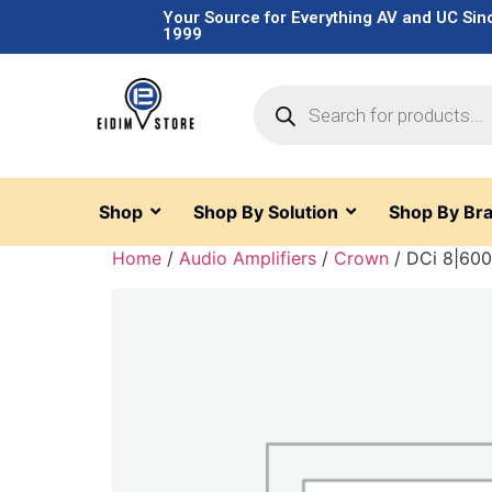
Your Source for Everything AV and UC Sin
1999
Shop
Shop By Solution
Shop By Br
Home
/
Audio Amplifiers
/
Crown
/ DCi 8|60