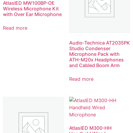
AtlasIED MW100BP-OE
Wireless Microphone Kit
with Over Ear Microphone
Read more
Audio-Technica AT2035PK
Studio Condenser
Microphone Pack with
ATH-M20x Headphones
and Cabled Boom Arm
Read more
AtlasIED M300-HH