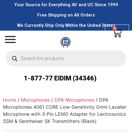
Your Source for Everything AV and UC Since 1999
Free Shipping on All Orders
We Currently Ship Only Within the United States
0
1-877-77 EIDIM (34346)
Home
/
Microphones
/
DPA Microphones
/ DPA
Microphones 4061 CORE Low-Sensitivity Omni Lavalier
Microphone with 3-Pin LEMO Adapter for Lectrosonics
SSM & Sennheiser SK Transmitters (Black)