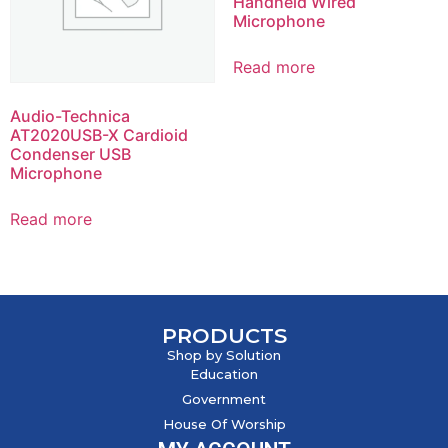
Handheld Wired
Microphone
Read more
Audio-Technica
AT2020USB-X Cardioid
Condenser USB
Microphone
Read more
PRODUCTS
Shop by Solution
Education
Government
House Of Worship