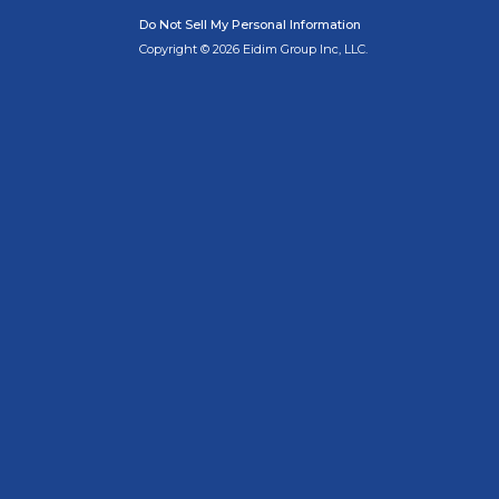
Do Not Sell My Personal Information
Copyright © 2026 Eidim Group Inc, LLC.