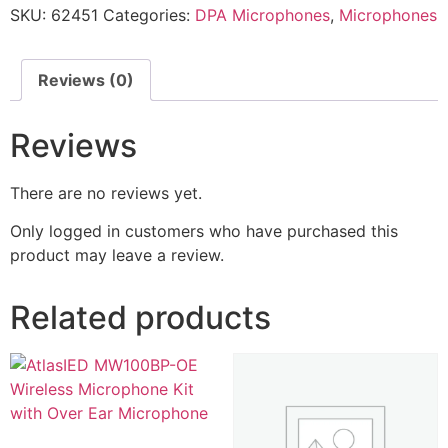
SKU:
62451
Categories:
DPA Microphones
,
Microphones
Reviews (0)
Reviews
There are no reviews yet.
Only logged in customers who have purchased this
product may leave a review.
Related products