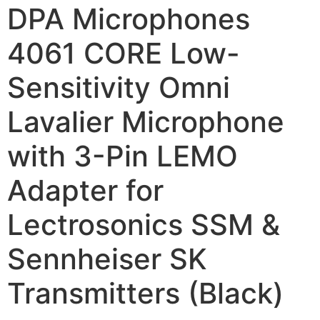
DPA Microphones
4061 CORE Low-
Sensitivity Omni
Lavalier Microphone
with 3-Pin LEMO
Adapter for
Lectrosonics SSM &
Sennheiser SK
Transmitters (Black)