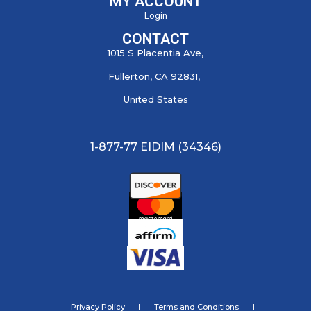
MY ACCOUNT
Login
CONTACT
1015 S Placentia Ave,
Fullerton, CA 92831,
United States
1-877-77 EIDIM (34346)
Privacy Policy
Terms and Conditions