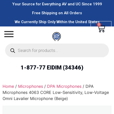
Your Source for Everything AV and UC Since 1999
Free Shipping on All Orders
We Currently Ship Only Within the United States
0
1-877-77 EIDIM (34346)
Home
/
Microphones
/
DPA Microphones
/ DPA
Microphones 4063 CORE Low-Sensitivity, Low-Voltage
Omni Lavalier Microphone (Beige)