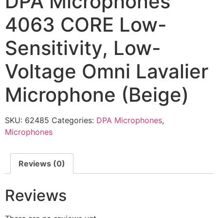
DPA Microphones
4063 CORE Low-
Sensitivity, Low-
Voltage Omni Lavalier
Microphone (Beige)
SKU:
62485
Categories:
DPA Microphones
,
Microphones
Reviews (0)
Reviews