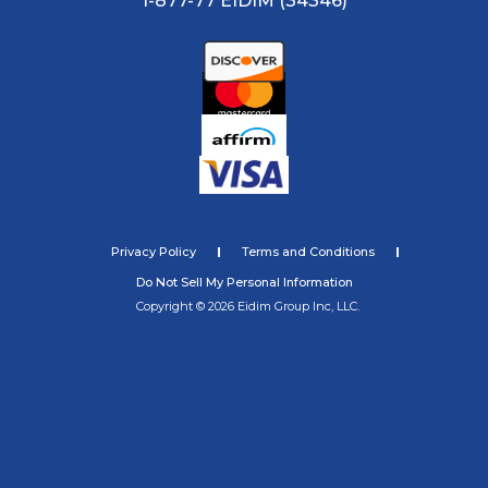
1-877-77 EIDIM (34346)
Privacy Policy
Terms and Conditions
Do Not Sell My Personal Information
Copyright © 2026 Eidim Group Inc, LLC.