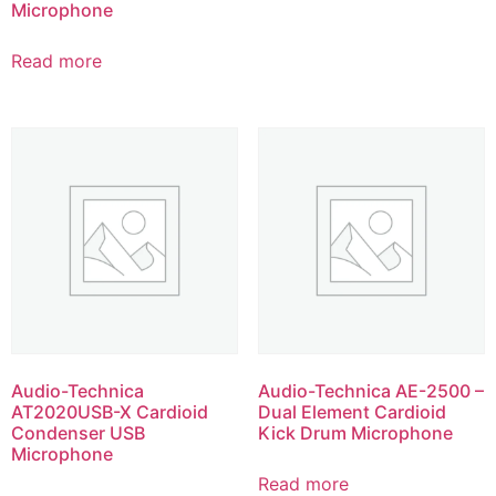
Microphone
Read more
Audio-Technica
Audio-Technica AE-2500 –
AT2020USB-X Cardioid
Dual Element Cardioid
Condenser USB
Kick Drum Microphone
Microphone
Read more