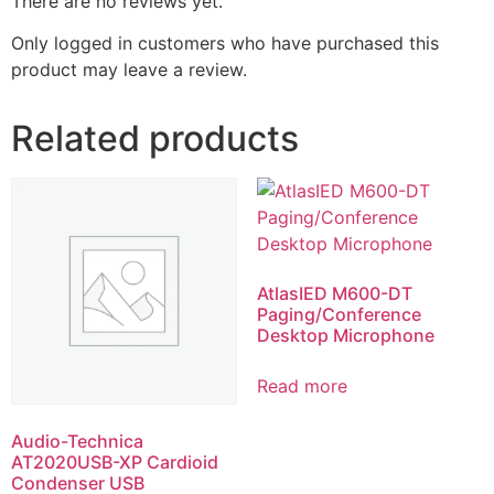
There are no reviews yet.
Only logged in customers who have purchased this
product may leave a review.
Related products
AtlasIED M600-DT
Paging/Conference
Desktop Microphone
Read more
Audio-Technica
AT2020USB-XP Cardioid
Condenser USB