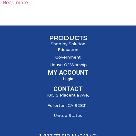
Read more
PRODUCTS
Shop by Solution
Education
Government
House Of Worship
MY ACCOUNT
Login
CONTACT
1015 S Placentia Ave,
Fullerton, CA 92831,
United States