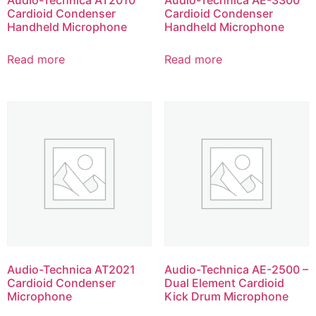
Cardioid Condenser
Cardioid Condenser
Handheld Microphone
Handheld Microphone
Read more
Read more
Audio-Technica AT2021
Audio-Technica AE-2500 –
Cardioid Condenser
Dual Element Cardioid
Microphone
Kick Drum Microphone