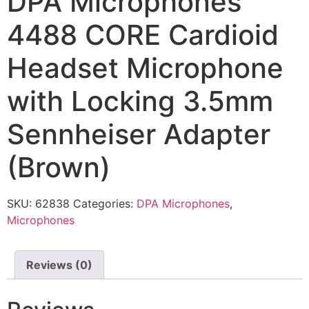
DPA Microphones
4488 CORE Cardioid
Headset Microphone
with Locking 3.5mm
Sennheiser Adapter
(Brown)
SKU:
62838
Categories:
DPA Microphones
,
Microphones
Reviews (0)