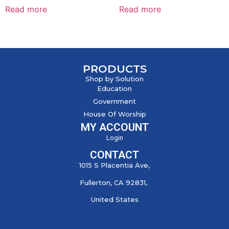
Read more
Read more
PRODUCTS
Shop by Solution
Education
Government
House Of Worship
MY ACCOUNT
Login
CONTACT
1015 S Placentia Ave,
Fullerton, CA 92831,
United States