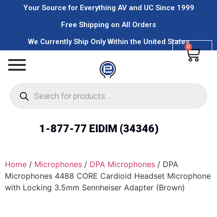
Your Source for Everything AV and UC Since 1999
Free Shipping on All Orders
We Currently Ship Only Within the United States
0
1-877-77 EIDIM (34346)
Home
/
Microphones
/
DPA Microphones
/ DPA
Microphones 4488 CORE Cardioid Headset Microphone
with Locking 3.5mm Sennheiser Adapter (Brown)