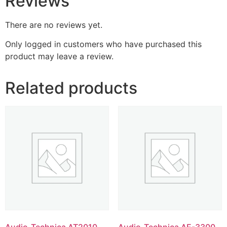
Reviews
There are no reviews yet.
Only logged in customers who have purchased this
product may leave a review.
Related products
Audio-Technica AT2010
Audio-Technica AE-3300