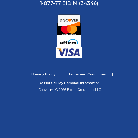
1-877-77 EIDIM (34346)
Privacy Policy
Terms and Conditions
Do Not Sell My Personal Information
Copyright © 2026 Eidim Group Inc, LLC.