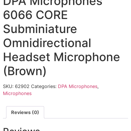
DPA Microphones
6066 CORE
Subminiature
Omnidirectional
Headset Microphone
(Brown)
SKU:
62902
Categories:
DPA Microphones
,
Microphones
Reviews (0)