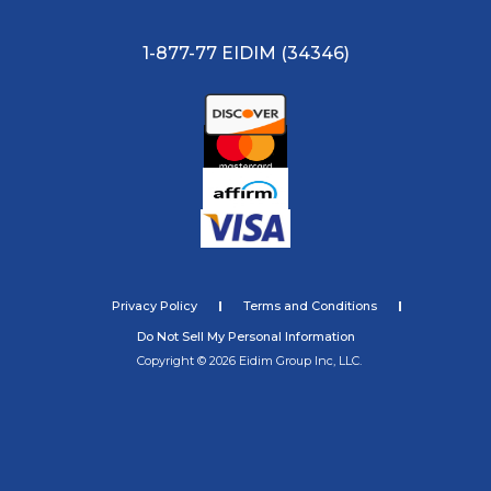
1-877-77 EIDIM (34346)
Privacy Policy
Terms and Conditions
Do Not Sell My Personal Information
Copyright © 2026 Eidim Group Inc, LLC.