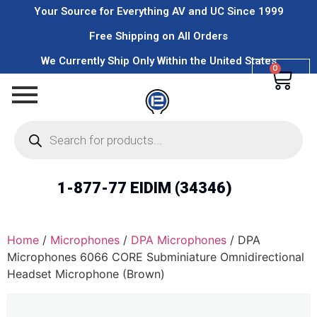
Your Source for Everything AV and UC Since 1999
Free Shipping on All Orders
We Currently Ship Only Within the United States
0
1-877-77 EIDIM (34346)
Home
/
Microphones
/
DPA Microphones
/ DPA
Microphones 6066 CORE Subminiature Omnidirectional
Headset Microphone (Brown)