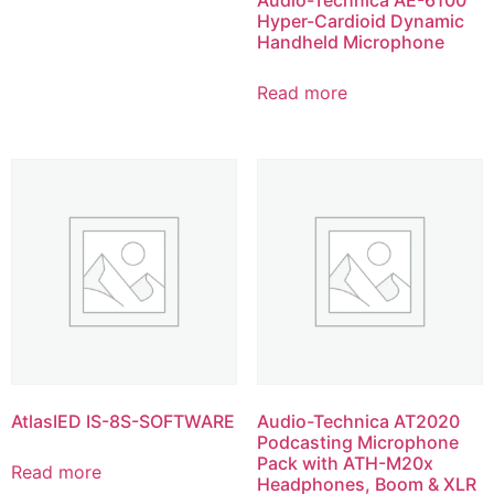
Hyper-Cardioid Dynamic
Handheld Microphone
Read more
AtlasIED IS-8S-SOFTWARE
Audio-Technica AT2020
Podcasting Microphone
Pack with ATH-M20x
Read more
Headphones, Boom & XLR