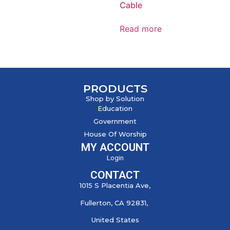
Cable
Read more
PRODUCTS
Shop by Solution
Education
Government
House Of Worship
MY ACCOUNT
Login
CONTACT
1015 S Placentia Ave,
Fullerton, CA 92831,
United States