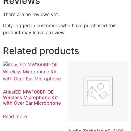
Reviews
There are no reviews yet.
Only logged in customers who have purchased this
product may leave a review.
Related products
AtlasIED MW100BP-OE
Wireless Microphone Kit
with Over Ear Microphone
Read more
Audio-Technica AE-6100