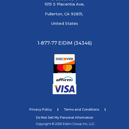
1015 S Placentia Ave,
Fullerton, CA 92831,
United States
1-877-77 EIDIM (34346)
Privacy Policy
Terms and Conditions
Do Not Sell My Personal Information
Copyright © 2026 Eidim Group Inc, LLC.