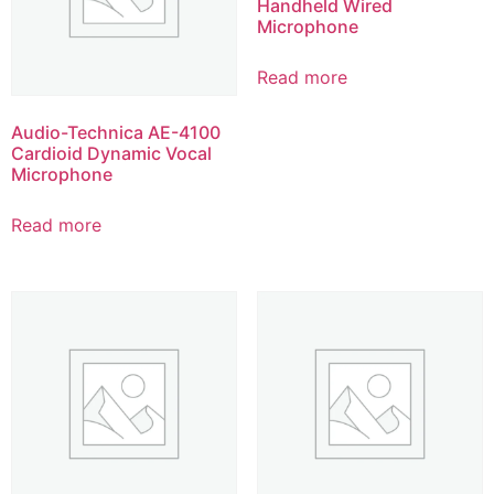
Handheld Wired
Microphone
Read more
Audio-Technica AE-4100
Cardioid Dynamic Vocal
Microphone
Read more