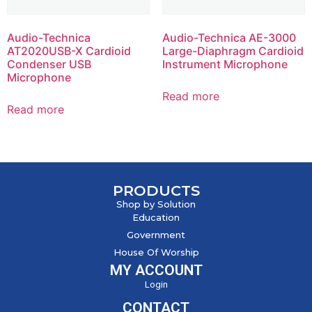
Audio-Technica
Audio-Technica AE-3000
AT2020USB-X Cardioid
Large-Diaphragm Cardioid
Condenser USB
Instrument Microphone
Microphone
Read more
Read more
PRODUCTS
Shop by Solution
Education
Government
House Of Worship
MY ACCOUNT
Login
CONTACT