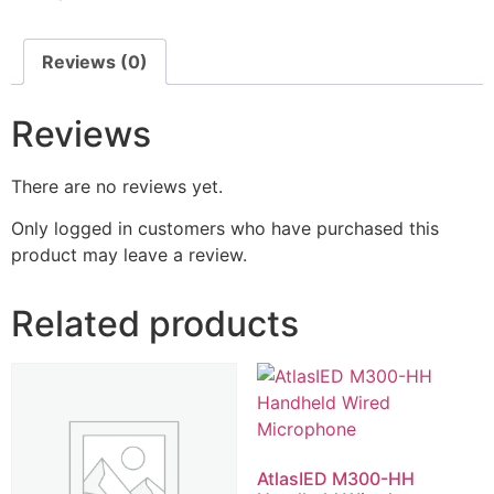
Reviews (0)
Reviews
There are no reviews yet.
Only logged in customers who have purchased this
product may leave a review.
Related products
AtlasIED M300-HH