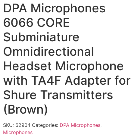
DPA Microphones
6066 CORE
Subminiature
Omnidirectional
Headset Microphone
with TA4F Adapter for
Shure Transmitters
(Brown)
SKU:
62904
Categories:
DPA Microphones
,
Microphones