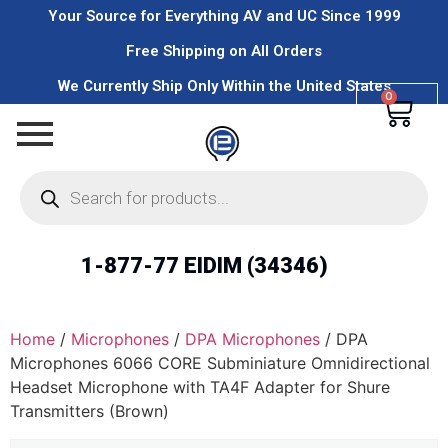
Your Source for Everything AV and UC Since 1999
Free Shipping on All Orders
We Currently Ship Only Within the United States
0
1-877-77 EIDIM (34346)
Home
/
Microphones
/
DPA Microphones
/ DPA
Microphones 6066 CORE Subminiature Omnidirectional
Headset Microphone with TA4F Adapter for Shure
Transmitters (Brown)