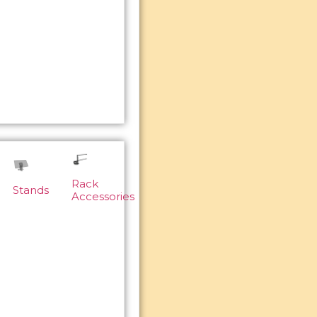
Rack
Stands
Accessories