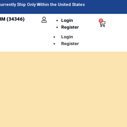
urrently Ship Only Within the United States
IM (34346)
Login
0
Register
Login
Register