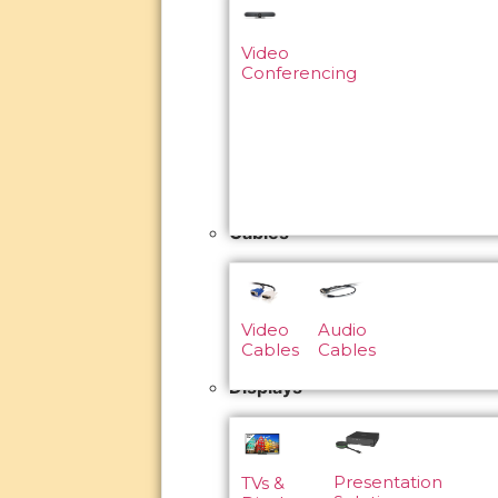
Video
Conferencing
Cables
Video
Audio
Cables
Cables
Displays
Presentation
TVs &