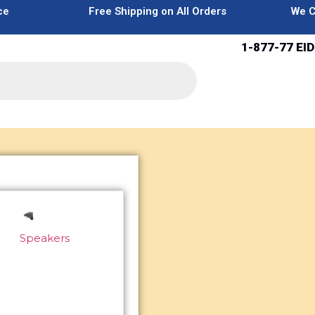
ce
Free Shipping on All Orders
We C
1-877-77 EID
Speakers