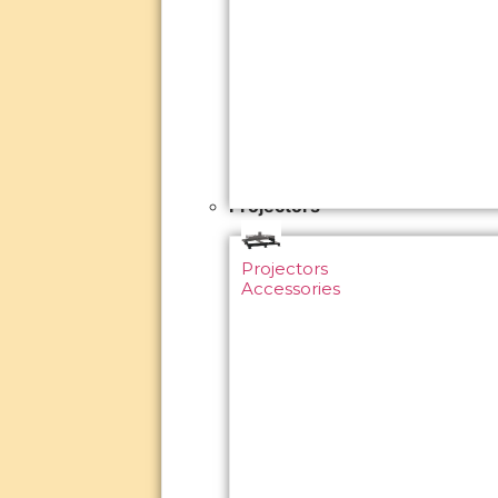
Projectors
Projectors
Accessories