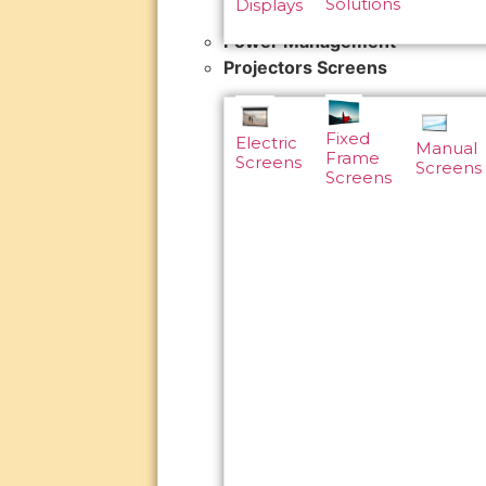
Solutions
Displays
Power Management
Projectors Screens
Fixed
Electric
Manual
Frame
Screens
Screens
Screens