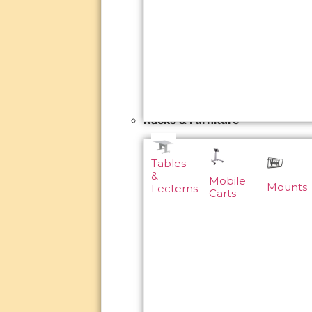
Racks & Furniture
Tables
&
Mobile
Mounts
Lecterns
Carts