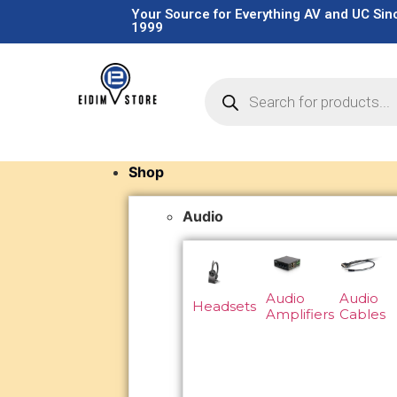
Your Source for Everything AV and UC Sin
1999
Shop
Audio
Audio
Audio
Headsets
Amplifiers
Cables