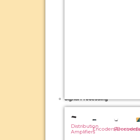
Signal Processing
Distribution
Encoders/Decoders
Receivers
S
Amplifiers