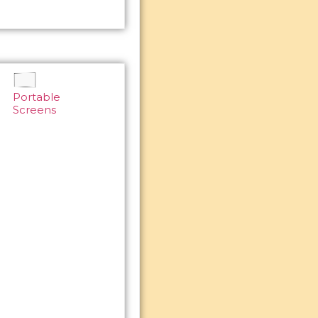
Portable
Screens