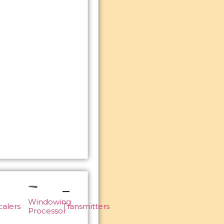
Windowing
calers
Transmitters
Processor