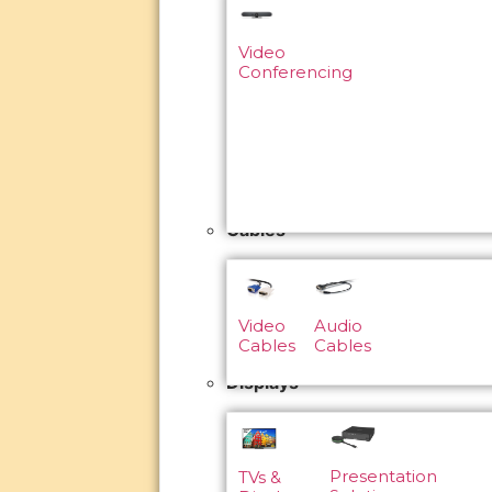
Video
Conferencing
Cables
Video
Audio
Cables
Cables
Displays
Presentation
TVs &