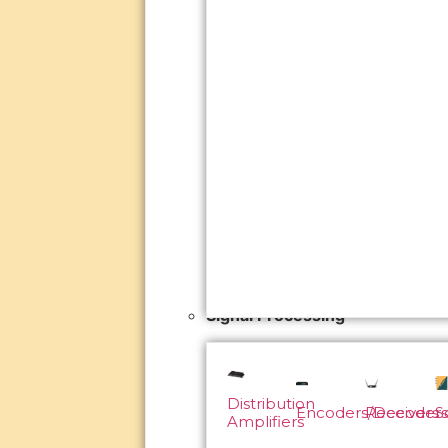
Signal Processing
Distribution
Encoders/Decoders
Receivers
S
Amplifiers