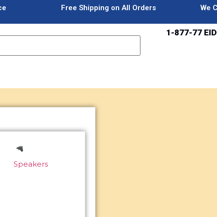
ce
Free Shipping on All Orders
We C
1-877-77 EID
Speakers