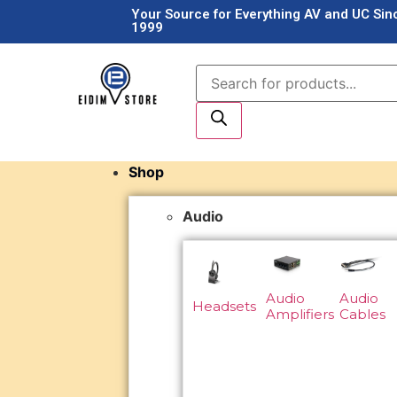
Your Source for Everything AV and UC Sin
1999
Shop
Audio
Audio
Audio
Headsets
Amplifiers
Cables