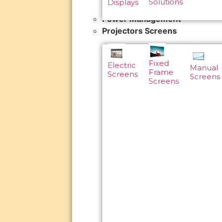
Solutions
Displays
Power Management
Projectors Screens
Fixed
Electric
Manual
Frame
Screens
Screens
Screens