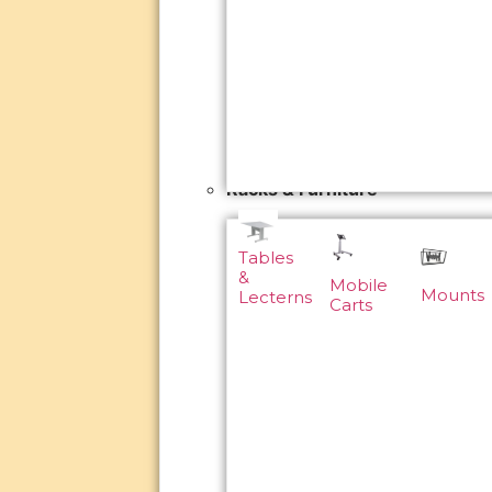
Racks & Furniture
Tables
&
Mobile
Mounts
Lecterns
Carts