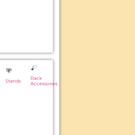
Rack
Stands
Accessories