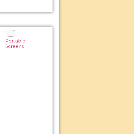
Portable
Screens