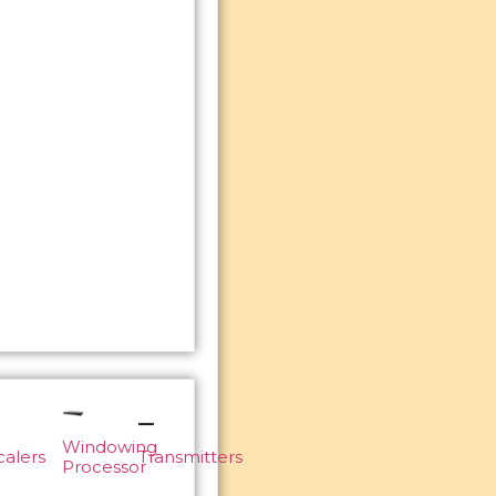
Windowing
calers
Transmitters
Processor