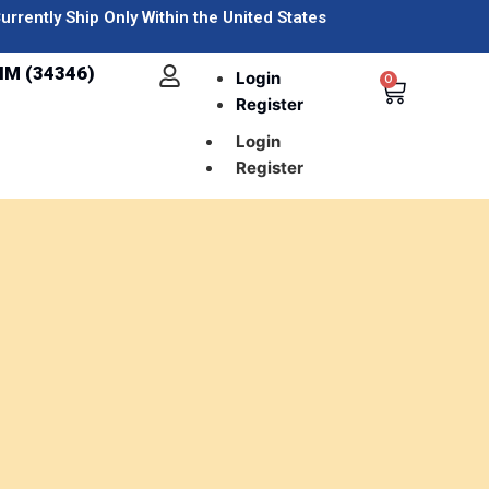
urrently Ship Only Within the United States
IM (34346)
Login
0
Register
Login
Register