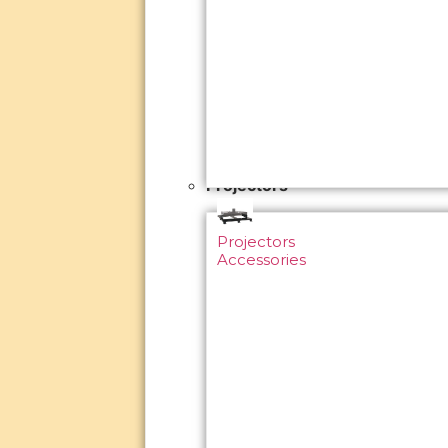
Projectors
Projectors
Accessories