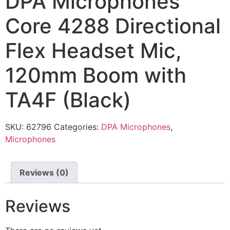
DPA Microphones
Core 4288 Directional
Flex Headset Mic,
120mm Boom with
TA4F (Black)
SKU:
62796
Categories:
DPA Microphones
,
Microphones
Reviews (0)
Reviews