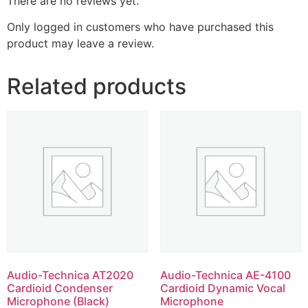
There are no reviews yet.
Only logged in customers who have purchased this
product may leave a review.
Related products
Audio-Technica AT2020
Audio-Technica AE-4100
Cardioid Condenser
Cardioid Dynamic Vocal
Microphone (Black)
Microphone