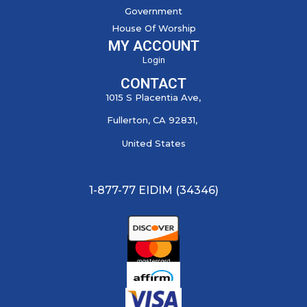
Government
House Of Worship
MY ACCOUNT
Login
CONTACT
1015 S Placentia Ave,
Fullerton, CA 92831,
United States
1-877-77 EIDIM (34346)