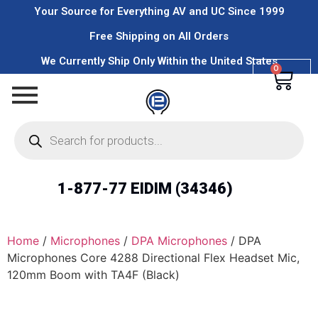
Your Source for Everything AV and UC Since 1999
Free Shipping on All Orders
We Currently Ship Only Within the United States
0
1-877-77 EIDIM (34346)
Home
/
Microphones
/
DPA Microphones
/ DPA
Microphones Core 4288 Directional Flex Headset Mic,
120mm Boom with TA4F (Black)