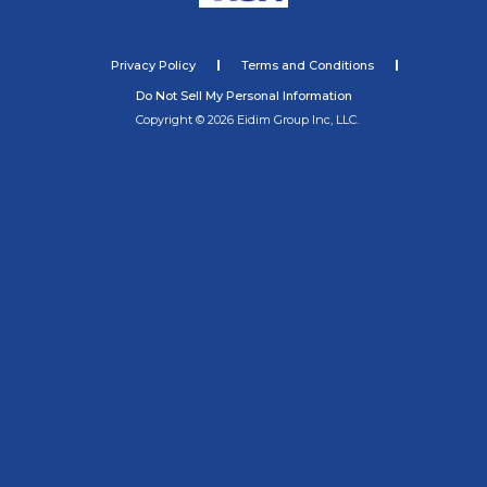
Privacy Policy
Terms and Conditions
Do Not Sell My Personal Information
Copyright © 2026 Eidim Group Inc, LLC.