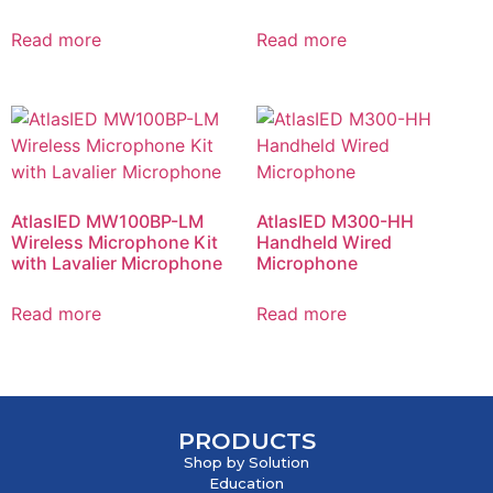
Read more
Read more
AtlasIED MW100BP-LM
AtlasIED M300-HH
Wireless Microphone Kit
Handheld Wired
with Lavalier Microphone
Microphone
Read more
Read more
PRODUCTS
Shop by Solution
Education