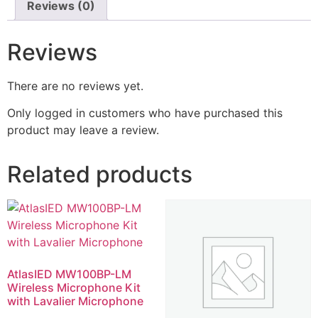
Reviews (0)
Reviews
There are no reviews yet.
Only logged in customers who have purchased this
product may leave a review.
Related products
AtlasIED MW100BP-LM
Wireless Microphone Kit
with Lavalier Microphone