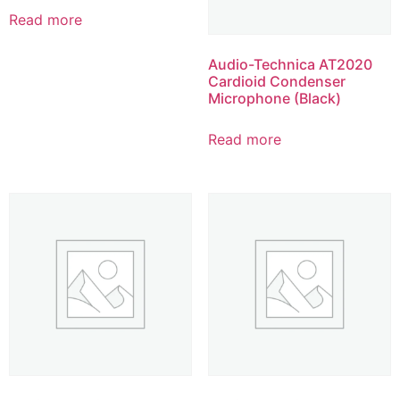
Read more
Audio-Technica AT2020
Cardioid Condenser
Microphone (Black)
Read more