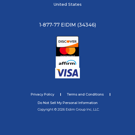
United States
1-877-77 EIDIM (34346)
Privacy Policy
Terms and Conditions
Do Not Sell My Personal Information
Copyright © 2026 Eidim Group Inc, LLC.