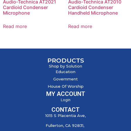
Audio-Technica AT2021
Audio-Technica AT2010
Cardioid Condenser
Cardioid Condenser
Microphone
Handheld Microphone
Read more
Read more
PRODUCTS
Shop by Solution
Education
Government
House Of Worship
MY ACCOUNT
Login
CONTACT
1015 S Placentia Ave,
Fullerton, CA 92831,