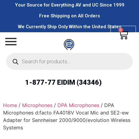
Your Source for Everything AV and UC Since 1999
Free Shipping on All Orders
We Currently Ship Only Within the United States
0
1-877-77 EIDIM (34346)
Home
/
Microphones
/
DPA Microphones
/ DPA
Microphones d:facto FA4018V Vocal Mic and SE2-ew
Adapter for Sennheiser 2000/9000/evolution Wireless
Systems