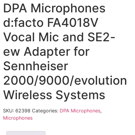
DPA Microphones
d:facto FA4018V
Vocal Mic and SE2-
ew Adapter for
Sennheiser
2000/9000/evolution
Wireless Systems
SKU:
62398
Categories:
DPA Microphones
,
Microphones