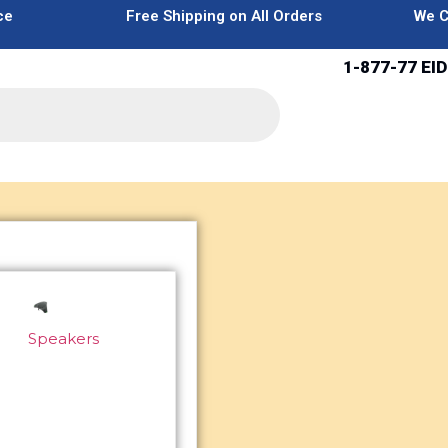
ce
Free Shipping on All Orders
We C
1-877-77 EID
Speakers