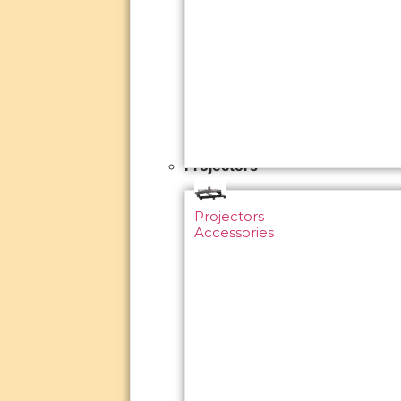
Projectors
Projectors
Accessories