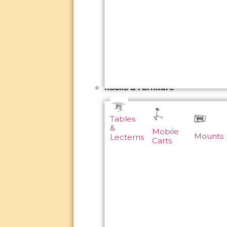
Racks & Furniture
Tables
&
Mobile
Mounts
Lecterns
Carts