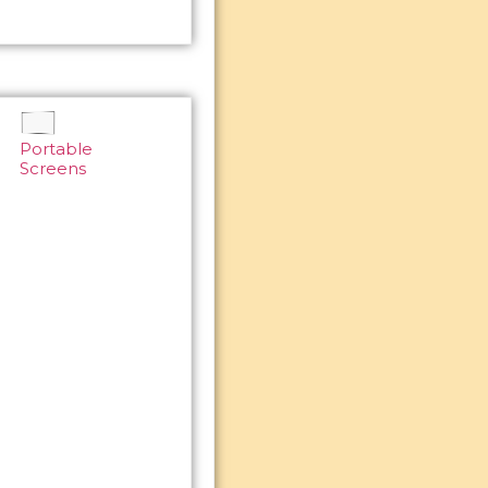
Portable
Screens