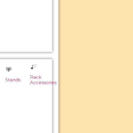
Rack
Stands
Accessories