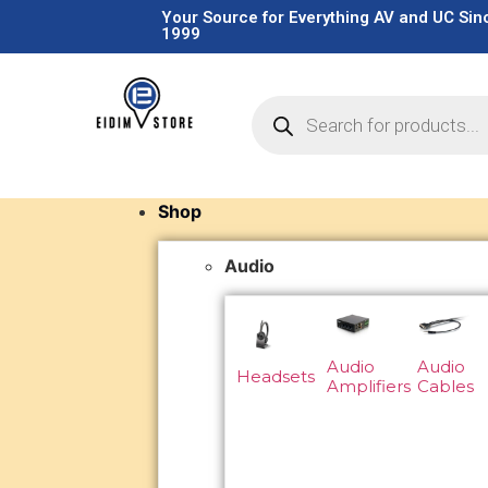
Your Source for Everything AV and UC Sin
1999
Shop
Audio
Audio
Audio
Headsets
Amplifiers
Cables