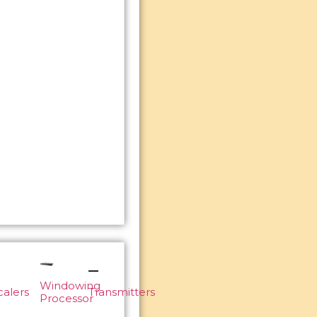
Windowing
calers
Transmitters
Processor