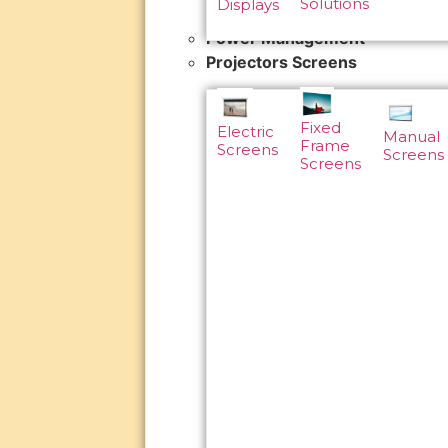
Solutions
Displays
Power Management
Projectors Screens
Fixed
Electric
Manual
Frame
Screens
Screens
Screens