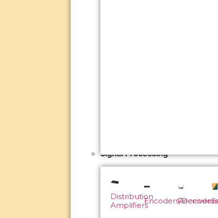
Signal Processing
Distribution
Encoders/Decoders
Receivers
S
Amplifiers