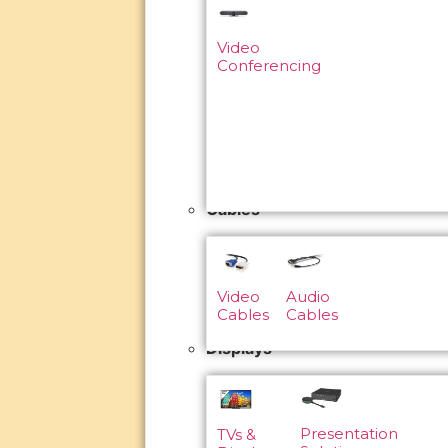
Video
Conferencing
Cables
Video
Audio
Cables
Cables
Displays
Presentation
TVs &