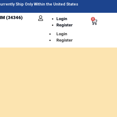
urrently Ship Only Within the United States
IM (34346)
Login
0
Register
Login
Register