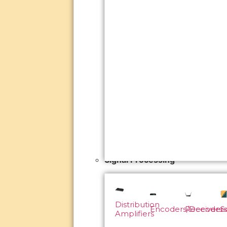
Signal Processing
Distribution
Encoders/Decoders
Receivers
S
Amplifiers