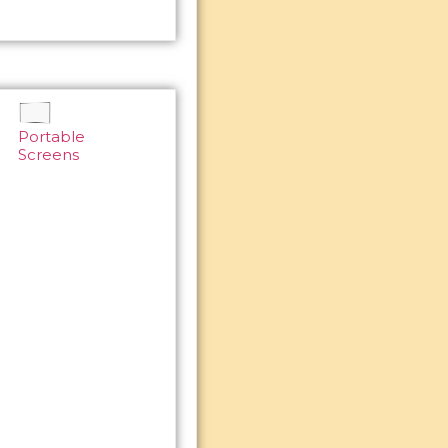
Portable
Screens