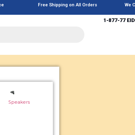
ce
Free Shipping on All Orders
We C
1-877-77 EID
Speakers