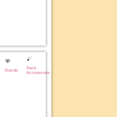
Rack
Stands
Accessories