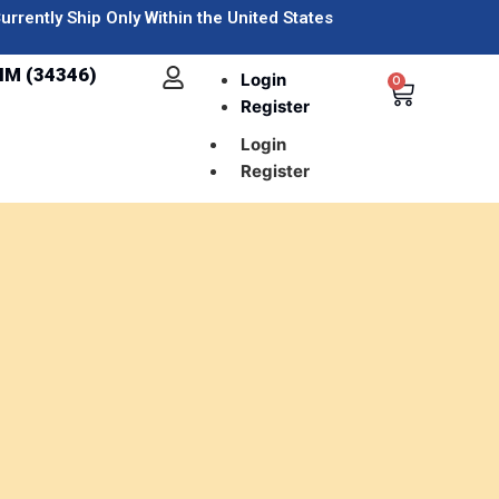
urrently Ship Only Within the United States
IM (34346)
Login
0
Register
Login
Register