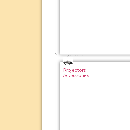
Projectors
Projectors
Accessories