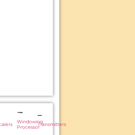
Windowing
calers
Transmitters
Processor