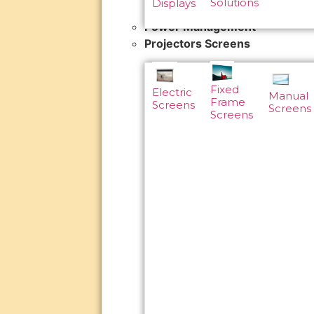
Solutions
Displays
Power Management
Projectors Screens
Fixed
Electric
Manual
Frame
Screens
Screens
Screens