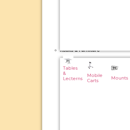
Racks & Furniture
Tables
&
Mobile
Mounts
Lecterns
Carts