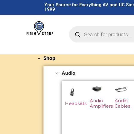
Your Source for Everything AV and UC Sin
1999
Shop
Audio
Audio
Audio
Headsets
Amplifiers
Cables