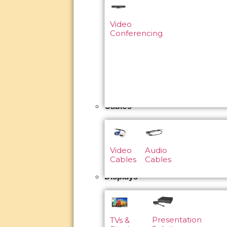
Video
Conferencing
Cables
Video
Audio
Cables
Cables
Displays
Presentation
TVs &