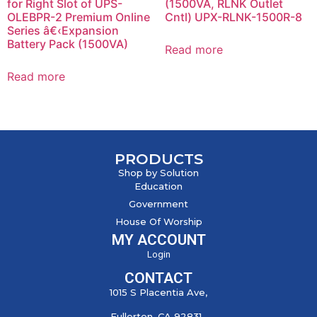
for Right Slot of UPS-
(1500VA, RLNK Outlet
OLEBPR-2 Premium Online
Cntl) UPX-RLNK-1500R-8
Series â€‹Expansion
Battery Pack (1500VA)
Read more
Read more
PRODUCTS
Shop by Solution
Education
Government
House Of Worship
MY ACCOUNT
Login
CONTACT
1015 S Placentia Ave,
Fullerton, CA 92831,