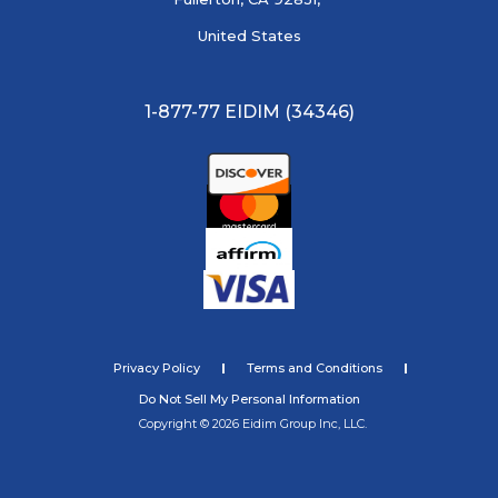
United States
1-877-77 EIDIM (34346)
Privacy Policy
Terms and Conditions
Do Not Sell My Personal Information
Copyright © 2026 Eidim Group Inc, LLC.