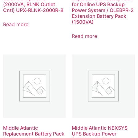
(2000VA, RLNK Outlet
for Online UPS Backup
Cntl) UPX-RLNK-2000R-8
Power System / OLEBPR-2
Extension Battery Pack
(1500VA)
Read more
Read more
Middle Atlantic
Middle Atlantic NEXSYS
Replacement Battery Pack
UPS Backup Power