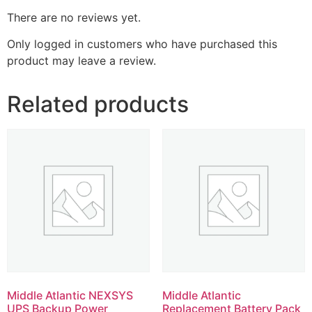
There are no reviews yet.
Only logged in customers who have purchased this
product may leave a review.
Related products
Middle Atlantic NEXSYS
Middle Atlantic
UPS Backup Power
Replacement Battery Pack