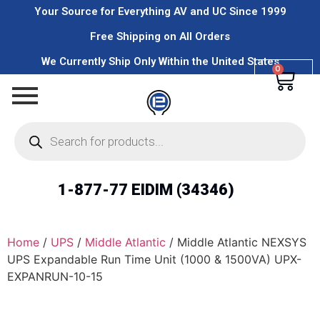
Your Source for Everything AV and UC Since 1999
Free Shipping on All Orders
We Currently Ship Only Within the United States
0
1-877-77 EIDIM (34346)
Home
/
UPS
/
Middle Atlantic
/ Middle Atlantic NEXSYS
UPS Expandable Run Time Unit (1000 & 1500VA) UPX-
EXPANRUN-10-15