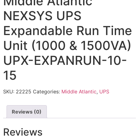
Middle Atlantic
NEXSYS UPS
Expandable Run Time
Unit (1000 & 1500VA)
UPX-EXPANRUN-10-
15
SKU:
22225
Categories:
Middle Atlantic
,
UPS
Reviews (0)
Reviews