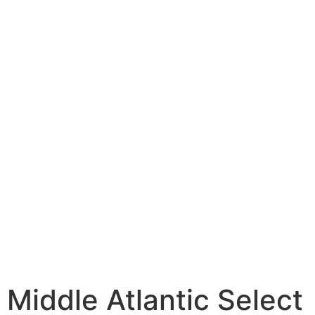
Middle Atlantic Select