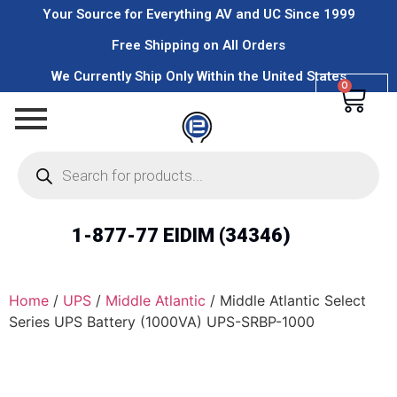
Your Source for Everything AV and UC Since 1999
Free Shipping on All Orders
We Currently Ship Only Within the United States
0
1-877-77 EIDIM (34346)
Home
/
UPS
/
Middle Atlantic
/ Middle Atlantic Select
Series UPS Battery (1000VA) UPS-SRBP-1000