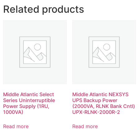
Related products
Middle Atlantic Select
Middle Atlantic NEXSYS
Series Uninterruptible
UPS Backup Power
Power Supply (1RU,
(2000VA, RLNK Bank Cntl)
1000VA)
UPX-RLNK-2000R-2
Read more
Read more