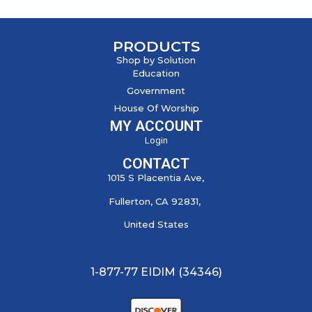
PRODUCTS
Shop by Solution
Education
Government
House Of Worship
MY ACCOUNT
Login
CONTACT
1015 S Placentia Ave,
Fullerton, CA 92831,
United States
1-877-77 EIDIM (34346)