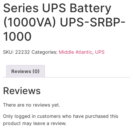
Series UPS Battery
(1000VA) UPS-SRBP-
1000
SKU:
22232
Categories:
Middle Atlantic
,
UPS
Reviews (0)
Reviews
There are no reviews yet.
Only logged in customers who have purchased this
product may leave a review.