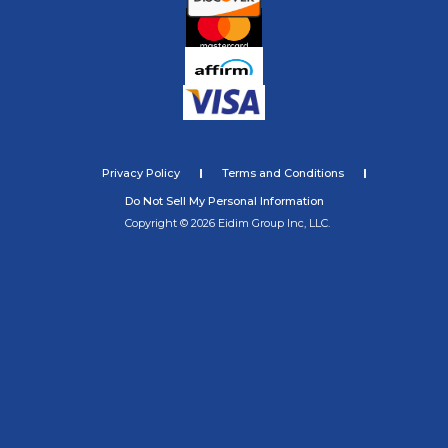
Privacy Policy
Terms and Conditions
Do Not Sell My Personal Information
Copyright © 2026 Eidim Group Inc, LLC.