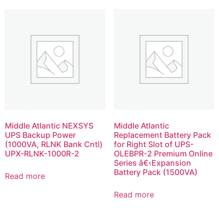
Middle Atlantic NEXSYS
Middle Atlantic
UPS Backup Power
Replacement Battery Pack
(1000VA, RLNK Bank Cntl)
for Right Slot of UPS-
UPX-RLNK-1000R-2
OLEBPR-2 Premium Online
Series â€‹Expansion
Battery Pack (1500VA)
Read more
Read more