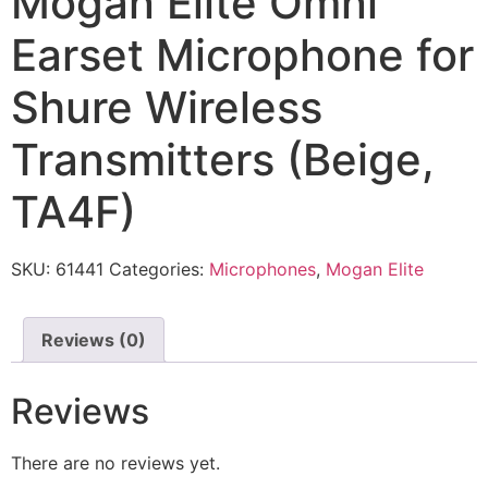
Mogan Elite Omni
Earset Microphone for
Shure Wireless
Transmitters (Beige,
TA4F)
SKU:
61441
Categories:
Microphones
,
Mogan Elite
Reviews (0)
Reviews
There are no reviews yet.