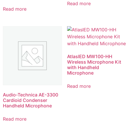
Read more
Read more
AtlasIED MW100-HH
Wireless Microphone Kit
with Handheld
Microphone
Read more
Audio-Technica AE-3300
Cardioid Condenser
Handheld Microphone
Read more