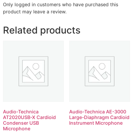
Only logged in customers who have purchased this
product may leave a review.
Related products
Audio-Technica
Audio-Technica AE-3000
AT2020USB-X Cardioid
Large-Diaphragm Cardioid
Condenser USB
Instrument Microphone
Microphone