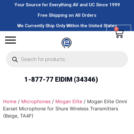
Your Source for Everything AV and UC Since 1999
Free Shipping on All Orders
We Currently Ship Only Within the United States
0
1-877-77 EIDIM (34346)
Home
/
Microphones
/
Mogan Elite
/ Mogan Elite Omni
Earset Microphone for Shure Wireless Transmitters
(Beige, TA4F)