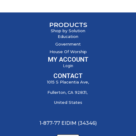
PRODUCTS
Shop by Solution
Education
Government
House Of Worship
MY ACCOUNT
Login
CONTACT
1015 S Placentia Ave,
Fullerton, CA 92831,
United States
1-877-77 EIDIM (34346)