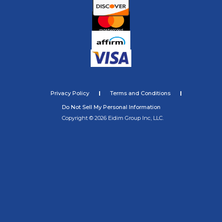
Privacy Policy
Terms and Conditions
Do Not Sell My Personal Information
Copyright © 2026 Eidim Group Inc, LLC.