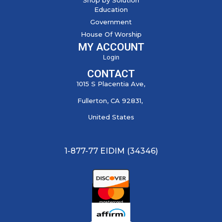
Education
Government
House Of Worship
MY ACCOUNT
Login
CONTACT
1015 S Placentia Ave,
Fullerton, CA 92831,
United States
1-877-77 EIDIM (34346)