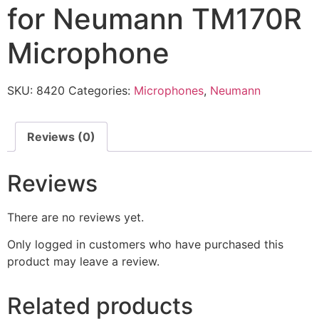
for Neumann TM170R
Microphone
SKU:
8420
Categories:
Microphones
,
Neumann
Reviews (0)
Reviews
There are no reviews yet.
Only logged in customers who have purchased this
product may leave a review.
Related products