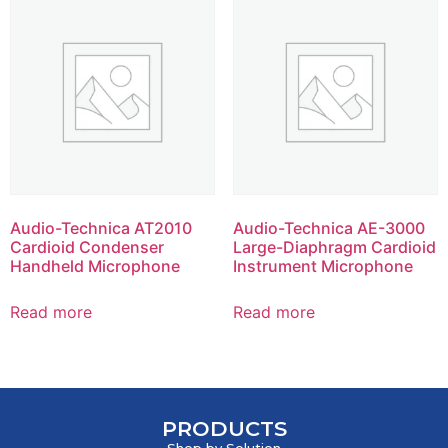
Audio-Technica AT2010
Audio-Technica AE-3000
Cardioid Condenser
Large-Diaphragm Cardioid
Handheld Microphone
Instrument Microphone
Read more
Read more
PRODUCTS
Shop by Solution