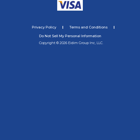
Privacy Policy
Terms and Conditions
Do Not Sell My Personal Information
Copyright © 2026 Eidim Group Inc, LLC.