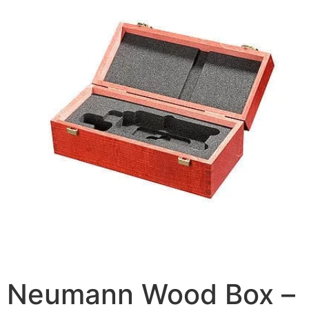
Neumann Wood Box –