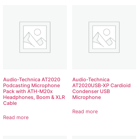
Audio-Technica AT2020
Audio-Technica
Podcasting Microphone
AT2020USB-XP Cardioid
Pack with ATH-M20x
Condenser USB
Headphones, Boom & XLR
Microphone
Cable
Read more
Read more