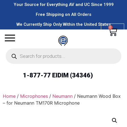
Your Source for Everything AV and UC Since 1999
Free Shipping on All Orders
We Currently Ship Only Within the United States
0
1-877-77 EIDIM (34346)
Home
/
Microphones
/
Neumann
/ Neumann Wood Box
– for Neumann TM170R Microphone