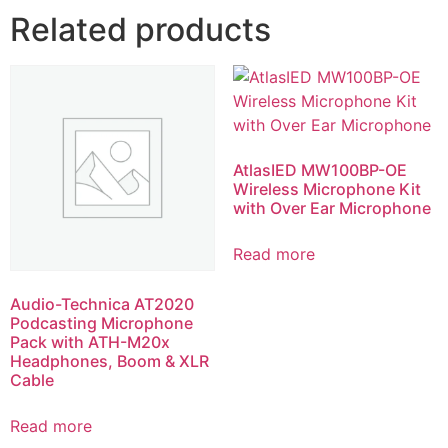
Related products
AtlasIED MW100BP-OE
Wireless Microphone Kit
with Over Ear Microphone
Read more
Audio-Technica AT2020
Podcasting Microphone
Pack with ATH-M20x
Headphones, Boom & XLR
Cable
Read more