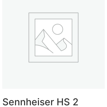
Sennheiser HS 2