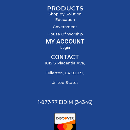
PRODUCTS
Shop by Solution
Education
Government
House Of Worship
MY ACCOUNT
Login
CONTACT
1015 S Placentia Ave,
Fullerton, CA 92831,
United States
1-877-77 EIDIM (34346)