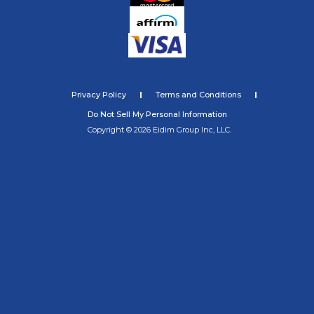
Privacy Policy
Terms and Conditions
Do Not Sell My Personal Information
Copyright © 2026 Eidim Group Inc, LLC.