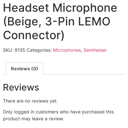
Headset Microphone
(Beige, 3-Pin LEMO
Connector)
SKU:
9135
Categories:
Microphones
,
Sennheiser
Reviews (0)
Reviews
There are no reviews yet.
Only logged in customers who have purchased this
product may leave a review.