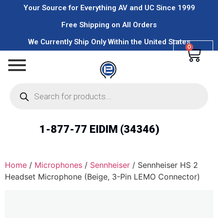
Your Source for Everything AV and UC Since 1999
Free Shipping on All Orders
We Currently Ship Only Within the United States
0
1-877-77 EIDIM (34346)
Home
/
Microphones
/
Sennheiser
/ Sennheiser HS 2
Headset Microphone (Beige, 3-Pin LEMO Connector)