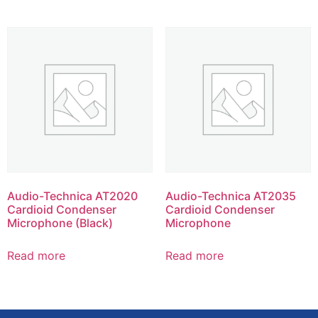
Audio-Technica AT2020
Audio-Technica AT2035
Cardioid Condenser
Cardioid Condenser
Microphone (Black)
Microphone
Read more
Read more