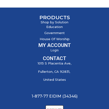
PRODUCTS
Shop by Solution
Education
Government
House Of Worship
MY ACCOUNT
Login
CONTACT
1015 S Placentia Ave,
Fullerton, CA 92831,
United States
1-877-77 EIDIM (34346)