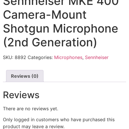
Sennheiser MKE 400
Camera-Mount
Shotgun Microphone
(2nd Generation)
SKU:
8892
Categories:
Microphones
,
Sennheiser
Reviews (0)
Reviews
There are no reviews yet.
Only logged in customers who have purchased this
product may leave a review.