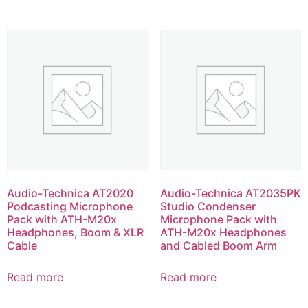
Audio-Technica AT2020
Audio-Technica AT2035PK
Podcasting Microphone
Studio Condenser
Pack with ATH-M20x
Microphone Pack with
Headphones, Boom & XLR
ATH-M20x Headphones
Cable
and Cabled Boom Arm
Read more
Read more