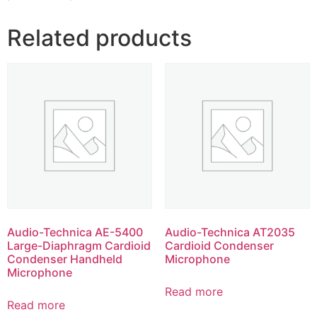
Related products
Audio-Technica AE-5400
Audio-Technica AT2035
Large-Diaphragm Cardioid
Cardioid Condenser
Condenser Handheld
Microphone
Microphone
Read more
Read more