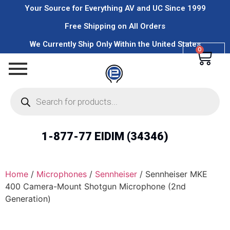
Your Source for Everything AV and UC Since 1999
Free Shipping on All Orders
We Currently Ship Only Within the United States
0
1-877-77 EIDIM (34346)
Home
/
Microphones
/
Sennheiser
/ Sennheiser MKE
400 Camera-Mount Shotgun Microphone (2nd
Generation)