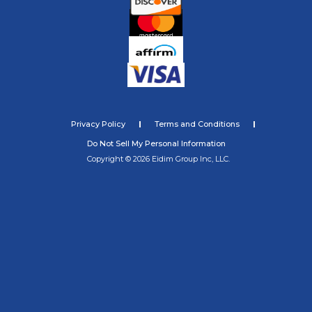
Privacy Policy
Terms and Conditions
Do Not Sell My Personal Information
Copyright © 2026 Eidim Group Inc, LLC.