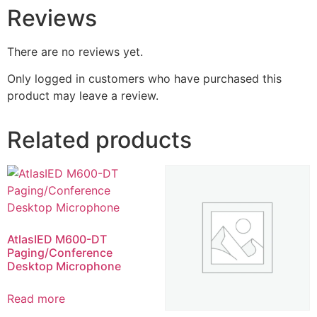
Reviews
There are no reviews yet.
Only logged in customers who have purchased this
product may leave a review.
Related products
AtlasIED M600-DT
Paging/Conference
Desktop Microphone
Read more