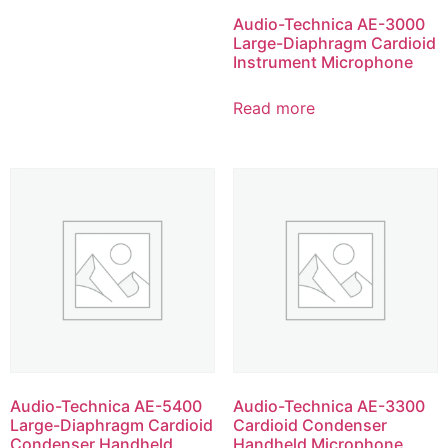
Audio-Technica AE-3000
Large-Diaphragm Cardioid
Instrument Microphone
Read more
Audio-Technica AE-5400
Audio-Technica AE-3300
Large-Diaphragm Cardioid
Cardioid Condenser
Condenser Handheld
Handheld Microphone