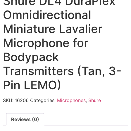
Shure DL4 DuraPlex
Omnidirectional
Miniature Lavalier
Microphone for
Bodypack
Transmitters (Tan, 3-
Pin LEMO)
SKU:
16206
Categories:
Microphones
,
Shure
Reviews (0)