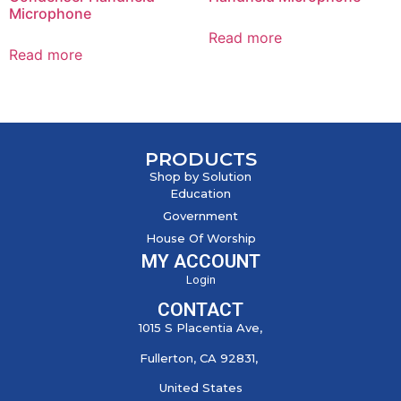
Microphone
Read more
Read more
PRODUCTS
Shop by Solution
Education
Government
House Of Worship
MY ACCOUNT
Login
CONTACT
1015 S Placentia Ave,
Fullerton, CA 92831,
United States