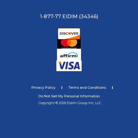
1-877-77 EIDIM (34346)
Privacy Policy
Terms and Conditions
Do Not Sell My Personal Information
Copyright © 2026 Eidim Group Inc, LLC.