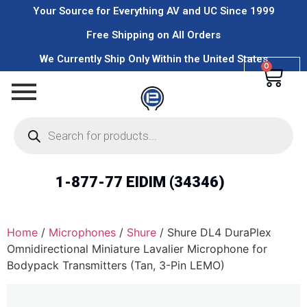
Your Source for Everything AV and UC Since 1999
Free Shipping on All Orders
We Currently Ship Only Within the United States
0
1-877-77 EIDIM (34346)
Home
/
Microphones
/
Shure
/ Shure DL4 DuraPlex
Omnidirectional Miniature Lavalier Microphone for
Bodypack Transmitters (Tan, 3-Pin LEMO)