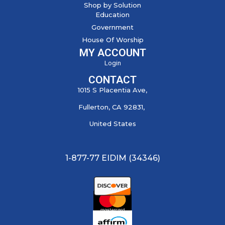
Shop by Solution
Education
Government
House Of Worship
MY ACCOUNT
Login
CONTACT
1015 S Placentia Ave,
Fullerton, CA 92831,
United States
1-877-77 EIDIM (34346)