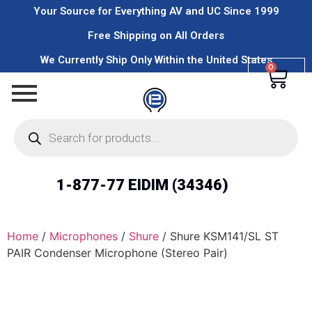
Your Source for Everything AV and UC Since 1999
Free Shipping on All Orders
We Currently Ship Only Within the United States
0
1-877-77 EIDIM (34346)
Home
/
Microphones
/
Shure
/ Shure KSM141/SL ST
PAIR Condenser Microphone (Stereo Pair)