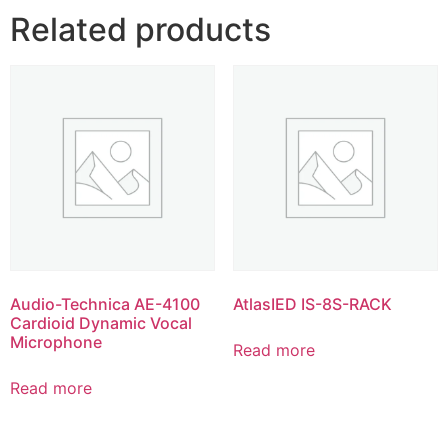
Related products
Audio-Technica AE-4100
AtlasIED IS-8S-RACK
Cardioid Dynamic Vocal
Microphone
Read more
Read more