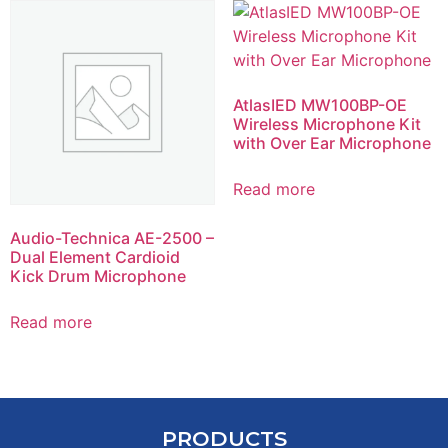
AtlasIED MW100BP-OE
Wireless Microphone Kit
with Over Ear Microphone
Read more
Audio-Technica AE-2500 –
Dual Element Cardioid
Kick Drum Microphone
Read more
PRODUCTS