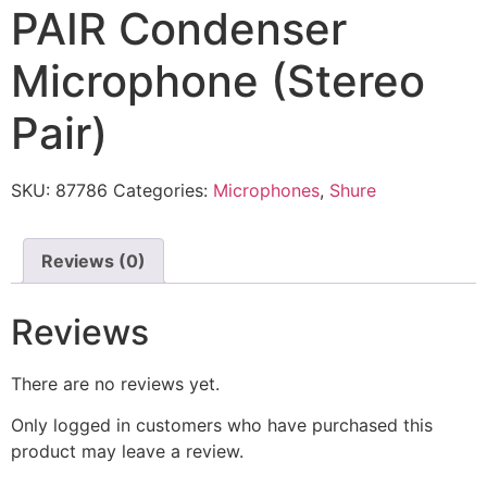
PAIR Condenser
Microphone (Stereo
Pair)
SKU:
87786
Categories:
Microphones
,
Shure
Reviews (0)
Reviews
There are no reviews yet.
Only logged in customers who have purchased this
product may leave a review.