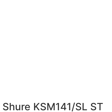
Shure KSM141/SL ST