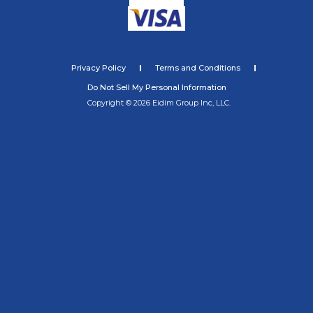
Privacy Policy
Terms and Conditions
Do Not Sell My Personal Information
Copyright © 2026 Eidim Group Inc, LLC.