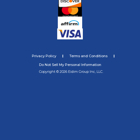
Privacy Policy
Terms and Conditions
Do Not Sell My Personal Information
Copyright © 2026 Eidim Group Inc, LLC.