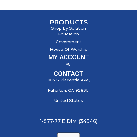
PRODUCTS
Shop by Solution
Education
Government
House Of Worship
MY ACCOUNT
Login
CONTACT
1015 S Placentia Ave,
Fullerton, CA 92831,
United States
1-877-77 EIDIM (34346)