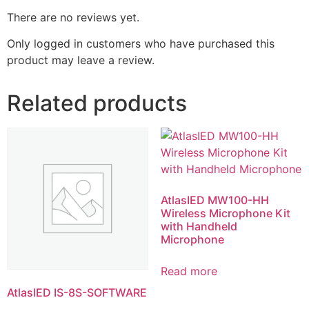
There are no reviews yet.
Only logged in customers who have purchased this
product may leave a review.
Related products
AtlasIED MW100-HH
Wireless Microphone Kit
with Handheld
Microphone
Read more
AtlasIED IS-8S-SOFTWARE