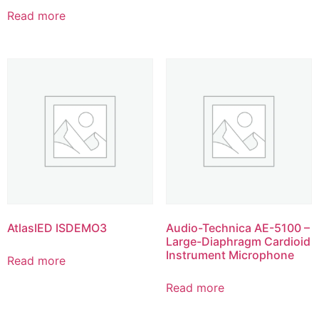
Read more
AtlasIED ISDEMO3
Audio-Technica AE-5100 –
Large-Diaphragm Cardioid
Instrument Microphone
Read more
Read more