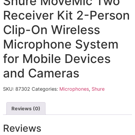
Shure MoveMic Two
Receiver Kit 2-Person
Clip-On Wireless
Microphone System
for Mobile Devices
and Cameras
SKU:
87302
Categories:
Microphones
,
Shure
Reviews (0)
Reviews