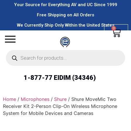
Your Source for Everything AV and UC Since 1999
Free Shipping on All Orders
We Currently Ship Only Within the United States
0
1-877-77 EIDIM (34346)
Home
/
Microphones
/
Shure
/ Shure MoveMic Two
Receiver Kit 2-Person Clip-On Wireless Microphone
System for Mobile Devices and Cameras