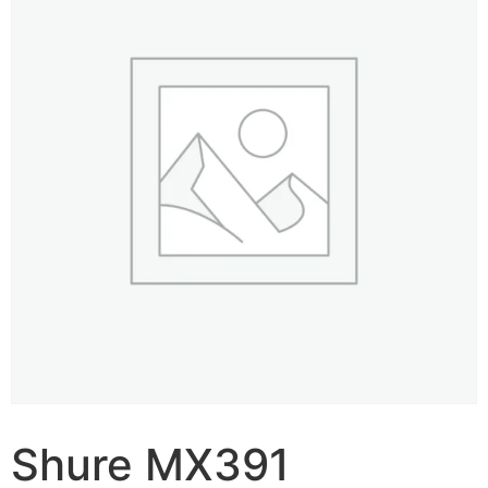
Shure MX391