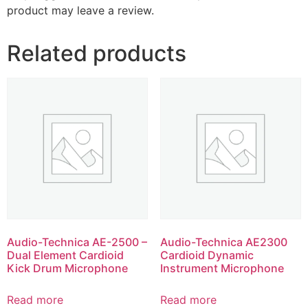
product may leave a review.
Related products
Audio-Technica AE-2500 –
Audio-Technica AE2300
Dual Element Cardioid
Cardioid Dynamic
Kick Drum Microphone
Instrument Microphone
Read more
Read more