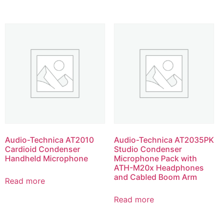
Audio-Technica AT2010
Audio-Technica AT2035PK
Cardioid Condenser
Studio Condenser
Handheld Microphone
Microphone Pack with
ATH-M20x Headphones
and Cabled Boom Arm
Read more
Read more