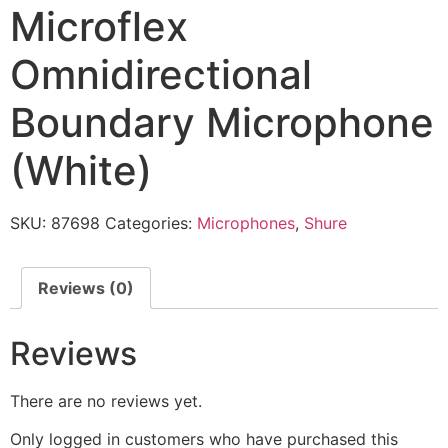
Microflex
Omnidirectional
Boundary Microphone
(White)
SKU:
87698
Categories:
Microphones
,
Shure
Reviews (0)
Reviews
There are no reviews yet.
Only logged in customers who have purchased this