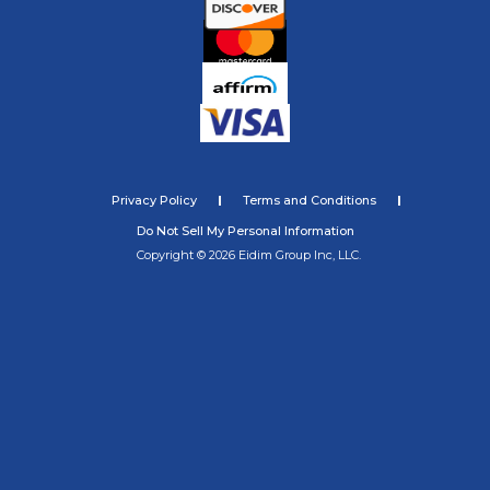
Privacy Policy
Terms and Conditions
Do Not Sell My Personal Information
Copyright © 2026 Eidim Group Inc, LLC.