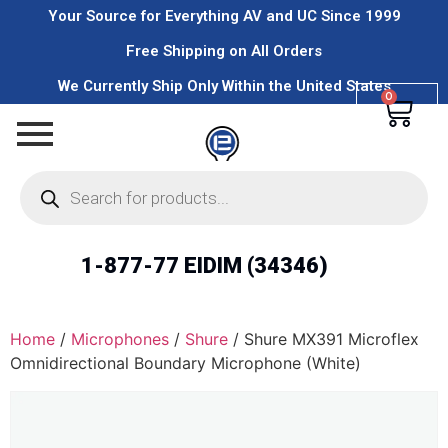
Your Source for Everything AV and UC Since 1999
Free Shipping on All Orders
We Currently Ship Only Within the United States
0
1-877-77 EIDIM (34346)
Home
/
Microphones
/
Shure
/ Shure MX391 Microflex
Omnidirectional Boundary Microphone (White)