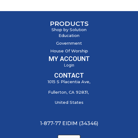
PRODUCTS
Shop by Solution
Education
Government
House Of Worship
MY ACCOUNT
Login
CONTACT
1015 S Placentia Ave,
Fullerton, CA 92831,
United States
1-877-77 EIDIM (34346)