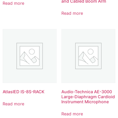
and Cabled Boom Arm
Read more
Read more
AtlasIED IS-8S-RACK
Audio-Technica AE-3000
Large-Diaphragm Cardioid
Instrument Microphone
Read more
Read more