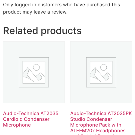
Only logged in customers who have purchased this
product may leave a review.
Related products
Audio-Technica AT2035
Audio-Technica AT2035PK
Cardioid Condenser
Studio Condenser
Microphone
Microphone Pack with
ATH-M20x Headphones