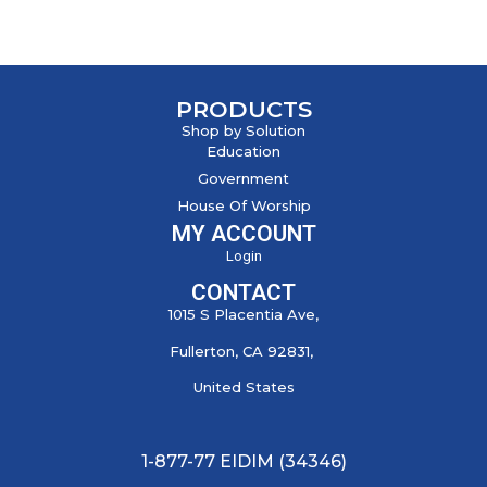
PRODUCTS
Shop by Solution
Education
Government
House Of Worship
MY ACCOUNT
Login
CONTACT
1015 S Placentia Ave,
Fullerton, CA 92831,
United States
1-877-77 EIDIM (34346)