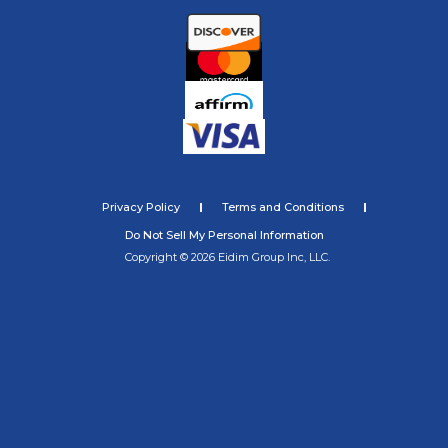
Privacy Policy
Terms and Conditions
Do Not Sell My Personal Information
Copyright © 2026 Eidim Group Inc, LLC.