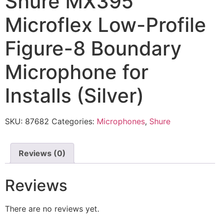
Shure MX395
Microflex Low-Profile
Figure-8 Boundary
Microphone for
Installs (Silver)
SKU:
87682
Categories:
Microphones
,
Shure
Reviews (0)
Reviews
There are no reviews yet.