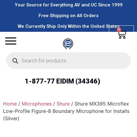
Your Source for Everything AV and UC Since 1999
Free Shipping on All Orders
We Currently Ship Only Within the United States
0
1-877-77 EIDIM (34346)
Home
/
Microphones
/
Shure
/ Shure MX395 Microflex
Low-Profile Figure-8 Boundary Microphone for Installs
(Silver)