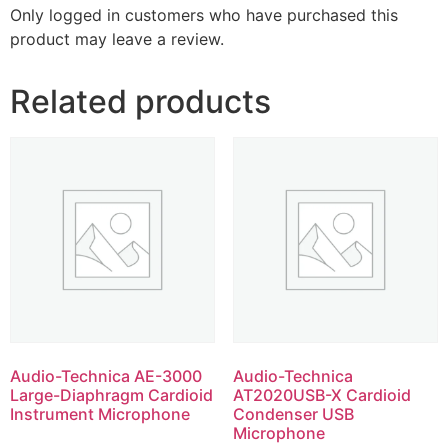
Only logged in customers who have purchased this
product may leave a review.
Related products
Audio-Technica AE-3000
Audio-Technica
Large-Diaphragm Cardioid
AT2020USB-X Cardioid
Instrument Microphone
Condenser USB
Microphone