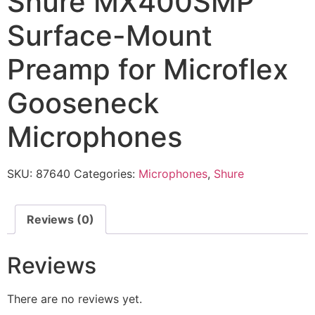
Shure MX400SMP
Surface-Mount
Preamp for Microflex
Gooseneck
Microphones
SKU:
87640
Categories:
Microphones
,
Shure
Reviews (0)
Reviews
There are no reviews yet.