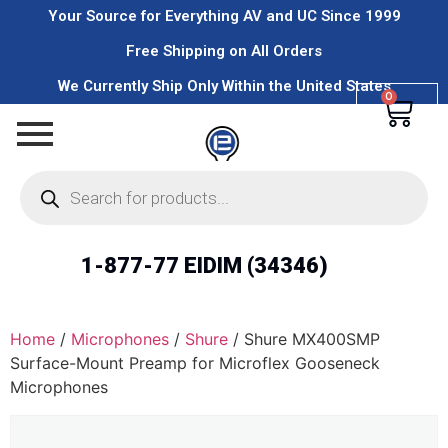
Your Source for Everything AV and UC Since 1999
Free Shipping on All Orders
We Currently Ship Only Within the United States
0
1-877-77 EIDIM (34346)
Home
/
Microphones
/
Shure
/ Shure MX400SMP
Surface-Mount Preamp for Microflex Gooseneck
Microphones