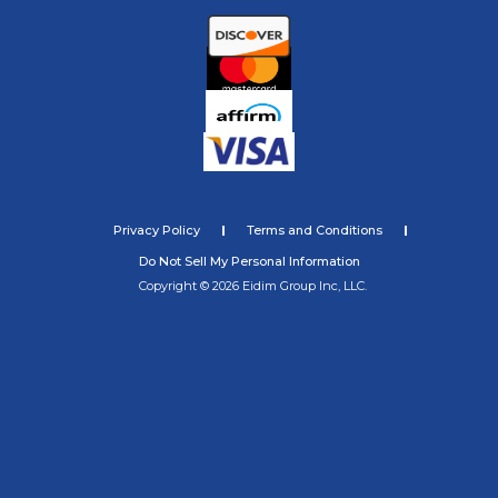
Privacy Policy
Terms and Conditions
Do Not Sell My Personal Information
Copyright © 2026 Eidim Group Inc, LLC.