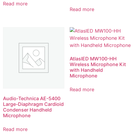
Read more
Read more
AtlasIED MW100-HH
Wireless Microphone Kit
with Handheld
Microphone
Read more
Audio-Technica AE-5400
Large-Diaphragm Cardioid
Condenser Handheld
Microphone
Read more