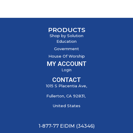
PRODUCTS
Shop by Solution
Education
Government
House Of Worship
MY ACCOUNT
Login
CONTACT
1015 S Placentia Ave,
Fullerton, CA 92831,
United States
1-877-77 EIDIM (34346)