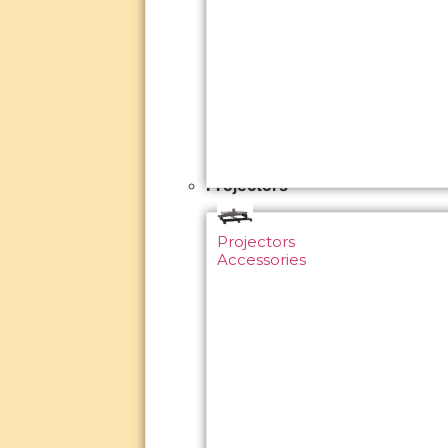
Projectors
Projectors
Accessories