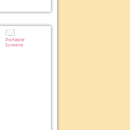
Portable
Screens