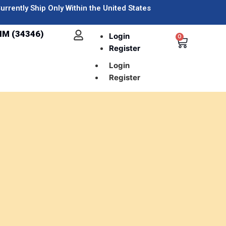
urrently Ship Only Within the United States
IM (34346)
Login
0
Register
Login
Register