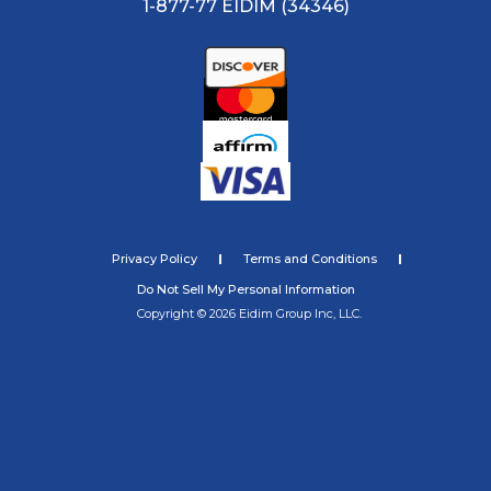
1-877-77 EIDIM (34346)
Privacy Policy
Terms and Conditions
Do Not Sell My Personal Information
Copyright © 2026 Eidim Group Inc, LLC.