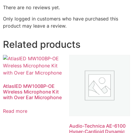
There are no reviews yet.
Only logged in customers who have purchased this
product may leave a review.
Related products
AtlasIED MW100BP-OE
Wireless Microphone Kit
with Over Ear Microphone
Read more
Audio-Technica AE-6100
Hyper-Cardioid Dynamic