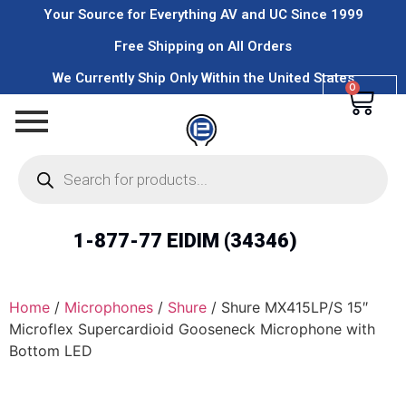
Your Source for Everything AV and UC Since 1999
Free Shipping on All Orders
We Currently Ship Only Within the United States
0
1-877-77 EIDIM (34346)
Home
/
Microphones
/
Shure
/ Shure MX415LP/S 15″
Microflex Supercardioid Gooseneck Microphone with
Bottom LED