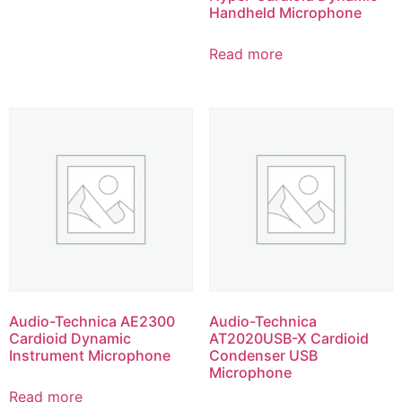
Handheld Microphone
Read more
Audio-Technica AE2300
Audio-Technica
Cardioid Dynamic
AT2020USB-X Cardioid
Instrument Microphone
Condenser USB
Microphone
Read more