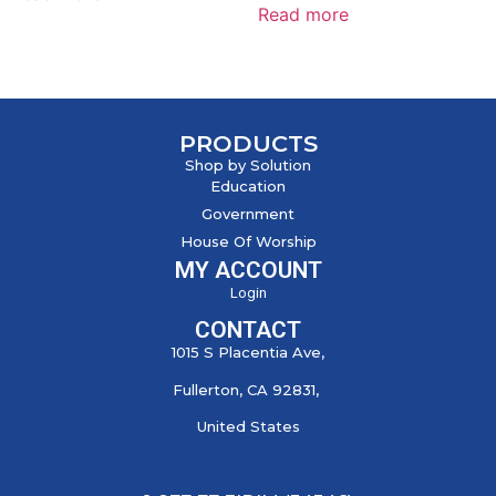
Read more
PRODUCTS
Shop by Solution
Education
Government
House Of Worship
MY ACCOUNT
Login
CONTACT
1015 S Placentia Ave,
Fullerton, CA 92831,
United States