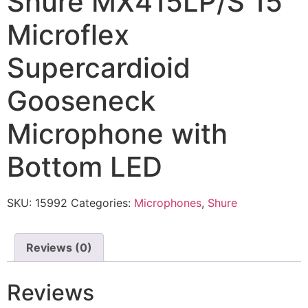
Shure MX415LP/S 15″
Microflex
Supercardioid
Gooseneck
Microphone with
Bottom LED
SKU:
15992
Categories:
Microphones
,
Shure
Reviews (0)
Reviews