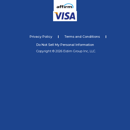
Privacy Policy
Terms and Conditions
Do Not Sell My Personal Information
Copyright © 2026 Eidim Group Inc, LLC.