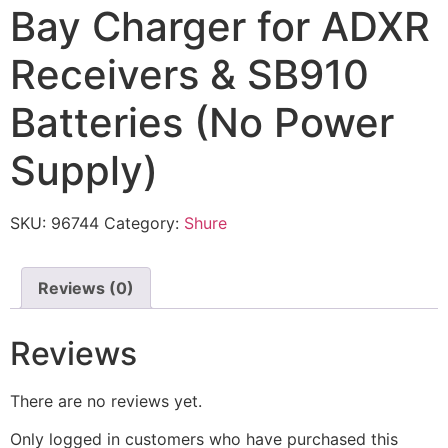
Bay Charger for ADXR
Receivers & SB910
Batteries (No Power
Supply)
SKU:
96744
Category:
Shure
Reviews (0)
Reviews
There are no reviews yet.
Only logged in customers who have purchased this