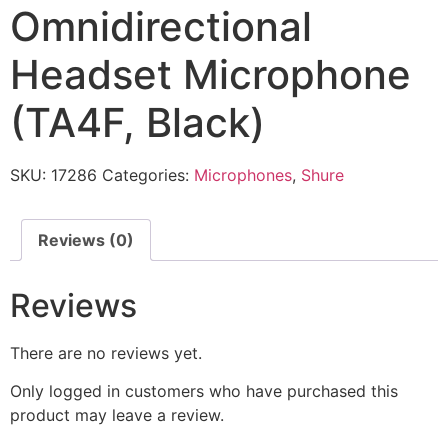
Omnidirectional
Headset Microphone
(TA4F, Black)
SKU:
17286
Categories:
Microphones
,
Shure
Reviews (0)
Reviews
There are no reviews yet.
Only logged in customers who have purchased this
product may leave a review.