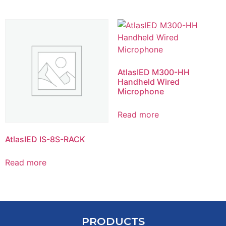
AtlasIED M300-HH
Handheld Wired
Microphone
Read more
AtlasIED IS-8S-RACK
Read more
PRODUCTS