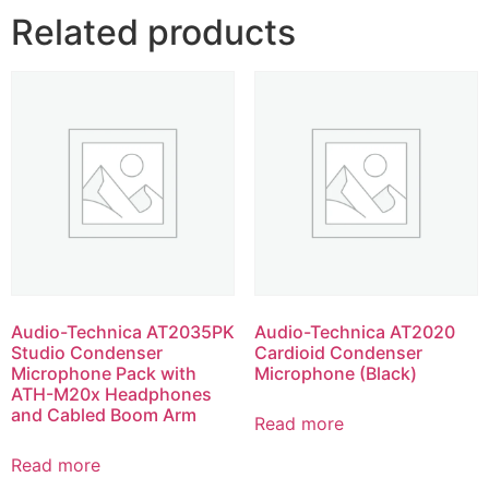
Related products
Audio-Technica AT2035PK
Audio-Technica AT2020
Studio Condenser
Cardioid Condenser
Microphone Pack with
Microphone (Black)
ATH-M20x Headphones
and Cabled Boom Arm
Read more
Read more