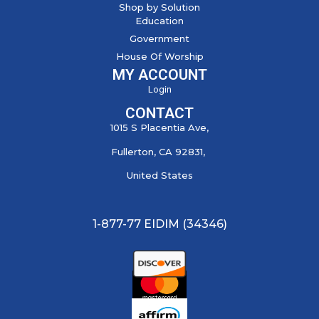
Shop by Solution
Education
Government
House Of Worship
MY ACCOUNT
Login
CONTACT
1015 S Placentia Ave,
Fullerton, CA 92831,
United States
1-877-77 EIDIM (34346)