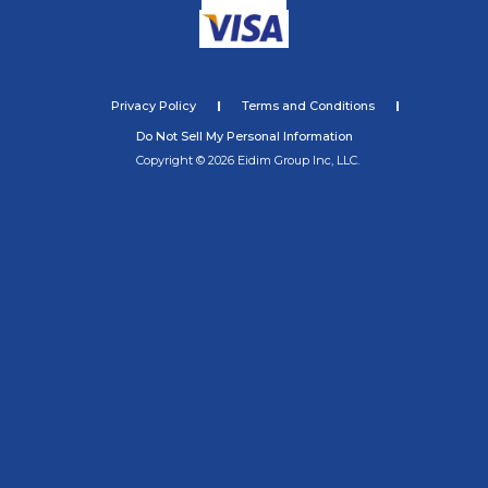
Privacy Policy
Terms and Conditions
Do Not Sell My Personal Information
Copyright © 2026 Eidim Group Inc, LLC.