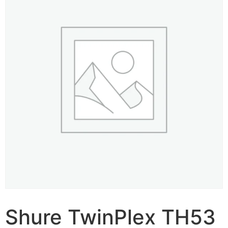
Shure TwinPlex TH53