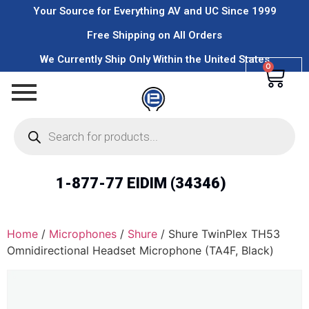
Your Source for Everything AV and UC Since 1999
Free Shipping on All Orders
We Currently Ship Only Within the United States
0
1-877-77 EIDIM (34346)
Home
/
Microphones
/
Shure
/ Shure TwinPlex TH53
Omnidirectional Headset Microphone (TA4F, Black)