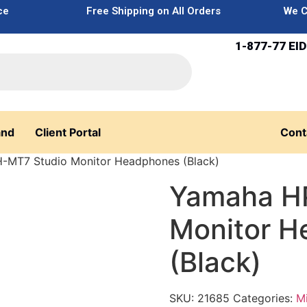
ce
Free Shipping on All Orders
We C
1-877-77 EID
and
Client Portal
Cont
-MT7 Studio Monitor Headphones (Black)
Yamaha H
Monitor 
(Black)
SKU:
21685
Categories:
M