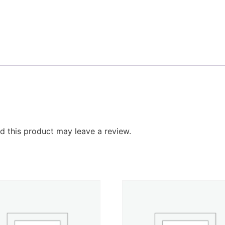
 this product may leave a review.