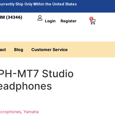
urrently Ship Only Within the United States
IM (34346)
0
Login
Register
act
Blog
Customer Service
PH-MT7 Studio
Headphones
icrophones
,
Yamaha