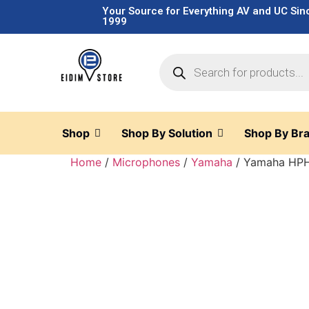
Your Source for Everything AV and UC Sin
1999
Shop
Shop By Solution
Shop By Br
Home
/
Microphones
/
Yamaha
/ Yamaha HPH