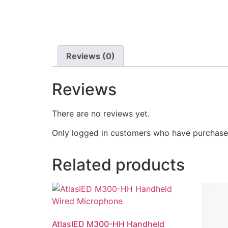
Reviews (0)
Reviews
There are no reviews yet.
Only logged in customers who have purchased
Related products
AtlasIED M300-HH Handheld