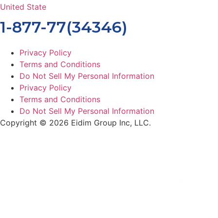
United State
1-877-77(34346)
Privacy Policy
Terms and Conditions
Do Not Sell My Personal Information
Privacy Policy
Terms and Conditions
Do Not Sell My Personal Information
Copyright © 2026 Eidim Group Inc, LLC.