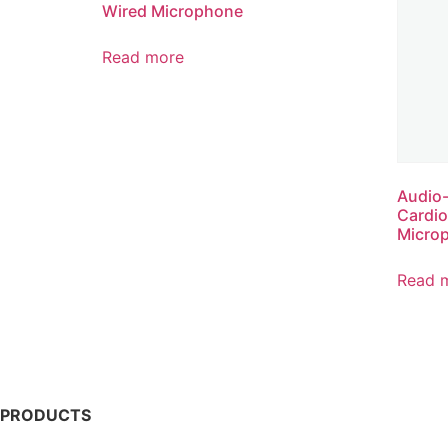
Wired Microphone
Read more
Audio
Cardi
Micro
Read 
PRODUCTS