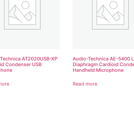
-Technica AT2020USB-XP
Audio-Technica AE-5400 L
oid Condenser USB
Diaphragm Cardioid Cond
phone
Handheld Microphone
more
Read more