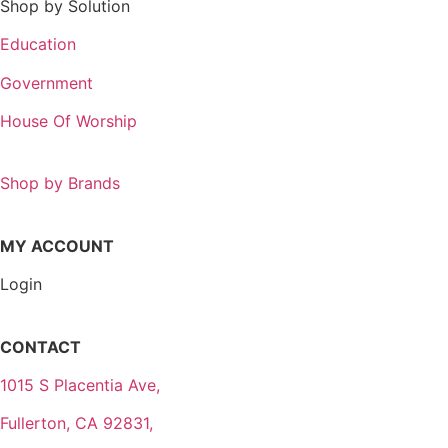
Shop by Solution
Education
Government
House Of Worship
Shop by Brands
MY ACCOUNT
Login
CONTACT
1015 S Placentia Ave,
Fullerton, CA 92831,