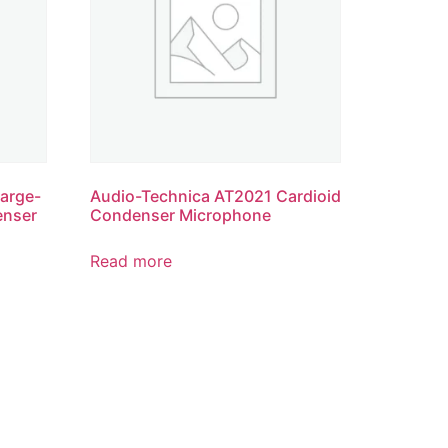
arge-
Audio-Technica AT2021 Cardioid
enser
Condenser Microphone
Read more