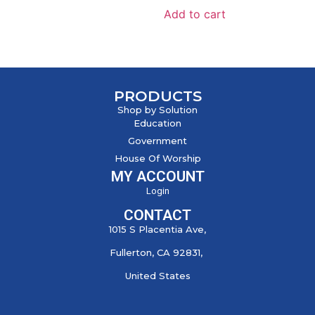
Add to cart
PRODUCTS
Shop by Solution
Education
Government
House Of Worship
MY ACCOUNT
Login
CONTACT
1015 S Placentia Ave,
Fullerton, CA 92831,
United States