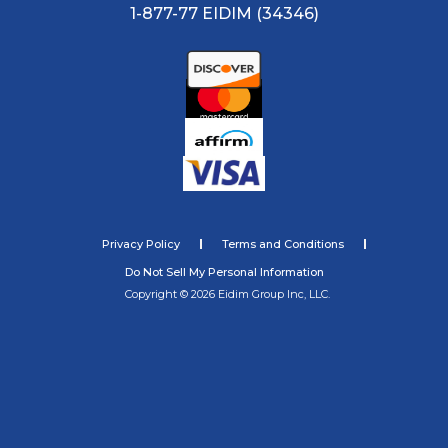
1-877-77 EIDIM (34346)
Privacy Policy
Terms and Conditions
Do Not Sell My Personal Information
Copyright © 2026 Eidim Group Inc, LLC.