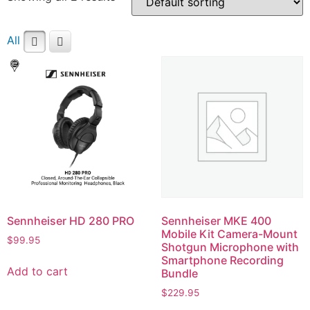
All
Sennheiser HD 280 PRO
Sennheiser MKE 400
Mobile Kit Camera-Mount
$
99.95
Shotgun Microphone with
Smartphone Recording
Add to cart
Bundle
$
229.95