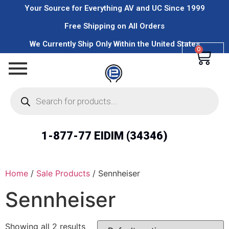
Your Source for Everything AV and UC Since 1999
Free Shipping on All Orders
We Currently Ship Only Within the United States
0
1-877-77 EIDIM (34346)
Home
/
Sale Products
/ Sennheiser
Sennheiser
Showing all 2 results