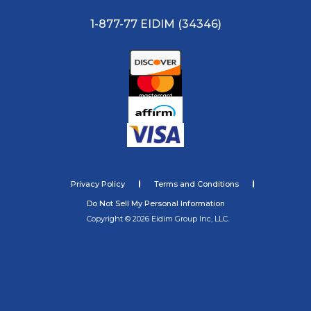
1-877-77 EIDIM (34346)
Privacy Policy
Terms and Conditions
Do Not Sell My Personal Information
Copyright © 2026 Eidim Group Inc, LLC.