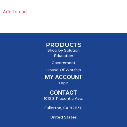
Add to cart
PRODUCTS
Shop by Solution
Education
Government
House Of Worship
MY ACCOUNT
Login
CONTACT
1015 S Placentia Ave,
Fullerton, CA 92831,
United States