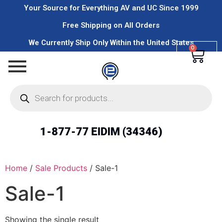
Your Source for Everything AV and UC Since 1999
Free Shipping on All Orders
We Currently Ship Only Within the United States
0
1-877-77 EIDIM (34346)
Home
/
Sale Products
/ Sale-1
Sale-1
Showing the single result