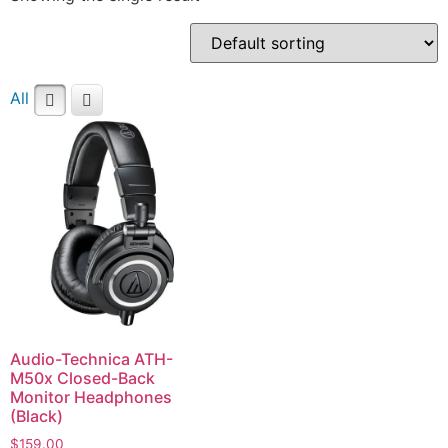
All
Audio-Technica ATH-
M50x Closed-Back
Monitor Headphones
(Black)
$
159.00