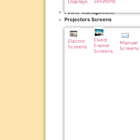
Solutions
Displays
Power Management
Projectors Screens
Fixed
Electric
Manual
Frame
Screens
Screens
Screens