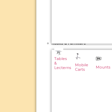
Racks & Furniture
Tables
&
Mobile
Mounts
Lecterns
Carts