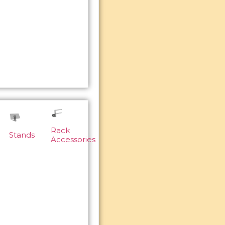
Rack
Stands
Accessories