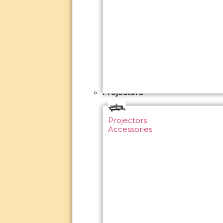
Projectors
Projectors
Accessories