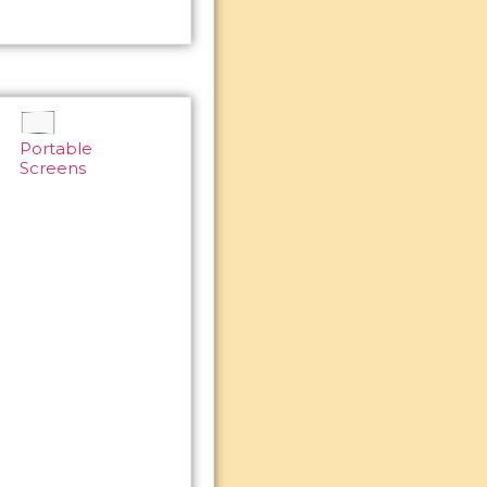
Portable
Screens