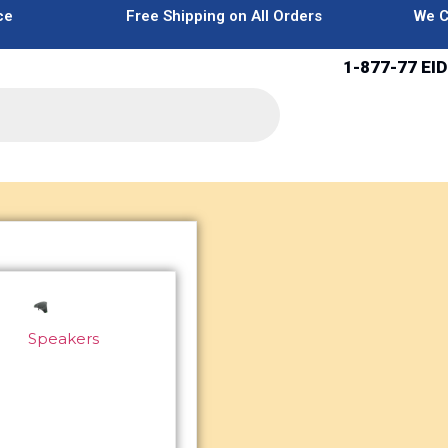
ce
Free Shipping on All Orders
We C
1-877-77 EID
Speakers