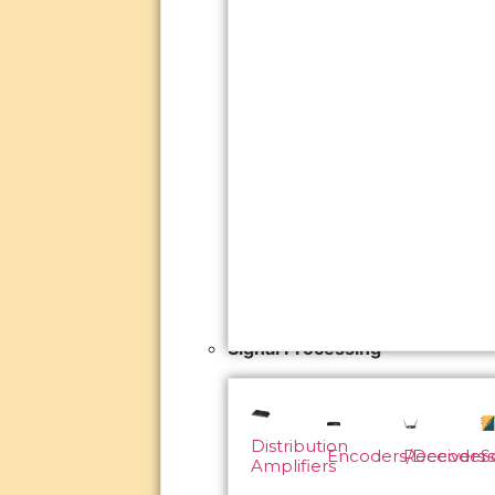
Signal Processing
Distribution
Encoders/Decoders
Receivers
S
Amplifiers