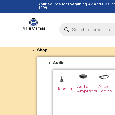
Your Source for Everything AV and UC Sin
1999
Shop
Audio
Audio
Audio
Headsets
Amplifiers
Cables