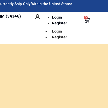
urrently Ship Only Within the United States
IM (34346)
Login
0
Register
Login
Register