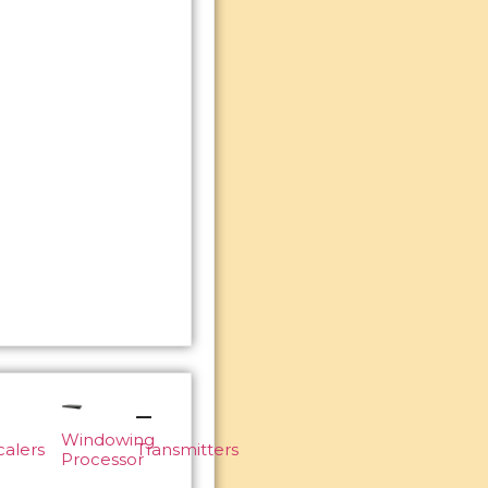
Windowing
calers
Transmitters
Processor