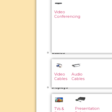
Video
Conferencing
Cables
Video
Audio
Cables
Cables
Displays
Presentation
TVs &